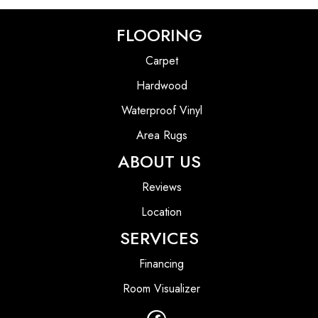
FLOORING
Carpet
Hardwood
Waterproof Vinyl
Area Rugs
ABOUT US
Reviews
Location
SERVICES
Financing
Room Visualizer