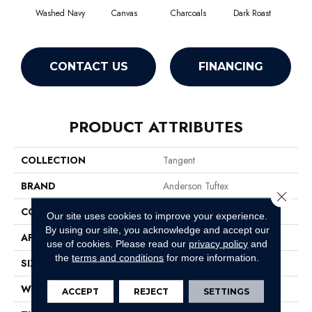
Washed Navy
Canvas
Charcoals
Dark Roast
Firs
CONTACT US
FINANCING
PRODUCT ATTRIBUTES
COLLECTION
Tangent
BRAND
Anderson Tuftex
Close 
CONSTRUCTION
Tailored Loop Pattern
Our site uses cookies to improve your experience.
By using our site, you acknowledge and accept our
APPLICATION
Residential
use of cookies.
Please read our
privacy policy
and
the
terms and conditions
for more information.
SIZE
12 Ft
WIDTH
12 Ft
ACCEPT
REJECT
SETTINGS