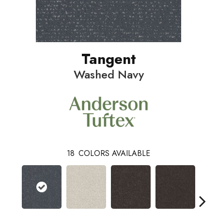
Tangent
Washed Navy
18
COLORS AVAILABLE