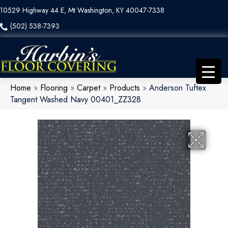
10529 Highway 44 E, Mt Washington, KY 40047-7338
(502) 538-7393
Home
»
Flooring
»
Carpet
»
Products
»
Anderson Tuftex
Tangent Washed Navy 00401_ZZ328