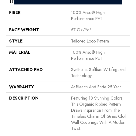
THICKNESS
0.43 In
FIBER
100% Anso® High
Performance PET
FACE WEIGHT
57 Oz/yd²
STYLE
Tailored Loop Pattern
MATERIAL
100% Anso® High
Performance PET
ATTACHED PAD
Synthetic, Softbac W Lifeguard
Technology
WARRANTY
At Bleach And Fade 25 Year
DESCRIPTION
Featuring 18 Stunning Colors,
This Organic Ribbed Pattern
Draws Inspiration From The
Timeless Charm Of Grass Cloth
Wall Coverings With A Modern
Twist.