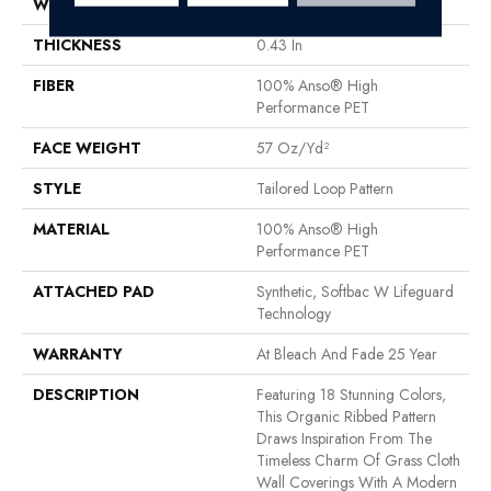
WIDTH
12 Ft
THICKNESS
0.43 In
FIBER
100% Anso® High
Performance PET
FACE WEIGHT
57 Oz/yd²
STYLE
Tailored Loop Pattern
MATERIAL
100% Anso® High
Performance PET
ATTACHED PAD
Synthetic, Softbac W Lifeguard
Technology
WARRANTY
At Bleach And Fade 25 Year
DESCRIPTION
Featuring 18 Stunning Colors,
This Organic Ribbed Pattern
Draws Inspiration From The
Timeless Charm Of Grass Cloth
Wall Coverings With A Modern