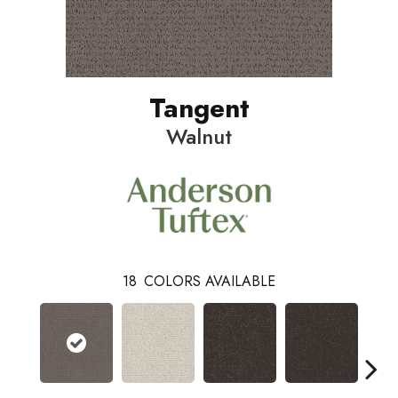
Tangent
Walnut
18
COLORS AVAILABLE