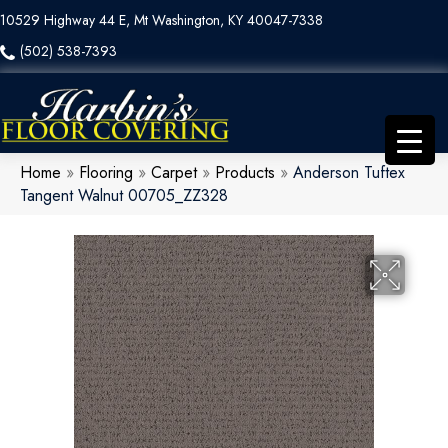
10529 Highway 44 E, Mt Washington, KY 40047-7338
(502) 538-7393
Home
»
Flooring
»
Carpet
»
Products
»
Anderson Tuftex
Tangent Walnut 00705_ZZ328