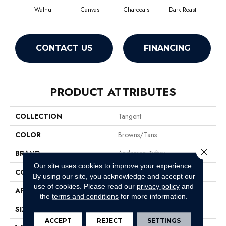
Walnut
Canvas
Charcoals
Dark Roast
Firs
CONTACT US
FINANCING
PRODUCT ATTRIBUTES
COLLECTION
Tangent
COLOR
Browns/Tans
Close 
BRAND
Anderson Tuftex
Our site uses cookies to improve your experience.
CONSTRUCTION
Tailored Loop Pattern
By using our site, you acknowledge and accept our
use of cookies.
Please read our
privacy policy
and
APPLICATION
Residential
the
terms and conditions
for more information.
SIZE
12 Ft
ACCEPT
REJECT
SETTINGS