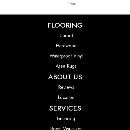
Twist.
FLOORING
Carpet
Hardwood
Waterproof Vinyl
Area Rugs
ABOUT US
Reviews
Location
SERVICES
Financing
Room Visualizer