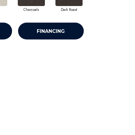
Charcoals
Dark Roast
First Frost
FINANCING