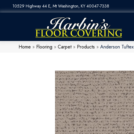
10529 Highway 44 E, Mt Washington, KY 40047-7338
Home
»
Flooring
»
Carpet
»
Products
»
Anderson Tufte