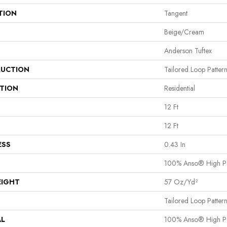
TION
Tangent
Beige/Cream
Anderson Tuftex
UCTION
Tailored Loop Patter
ATION
Residential
12 Ft
12 Ft
ESS
0.43 In
100% Anso® High P
EIGHT
57 Oz/yd²
Tailored Loop Patter
AL
100% Anso® High P