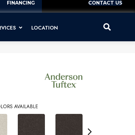
FINANCING
CONTACT US
RVICES
LOCATION
LORS AVAILABLE