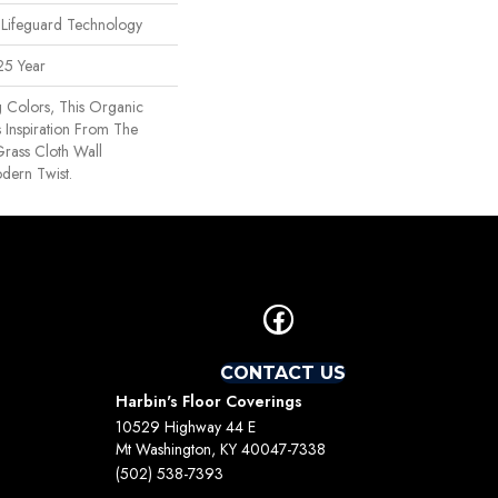
 Lifeguard Technology
25 Year
g Colors, This Organic
 Inspiration From The
rass Cloth Wall
dern Twist.
CONTACT US
Harbin's Floor Coverings
10529 Highway 44 E
Mt Washington, KY 40047-7338
(502) 538-7393