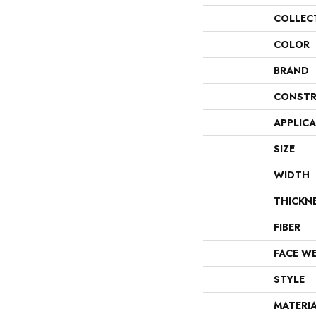
COLLEC
COLOR
BRAND
CONSTR
APPLIC
SIZE
WIDTH
THICKN
FIBER
FACE W
STYLE
MATERI