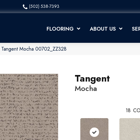
(502) 538-7393
FLOORING
ABOUT US
SE
x Tangent Mocha 00702_ZZ328
Tangent
Mocha
18
CO