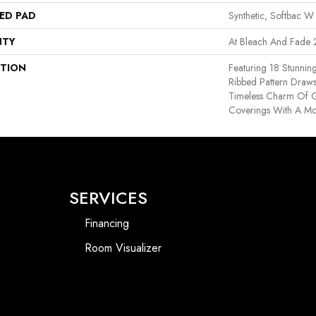
ED PAD
Synthetic, Softbac W
NTY
At Bleach And Fade 
PTION
Featuring 18 Stunnin
Ribbed Pattern Draws
Timeless Charm Of G
Coverings With A Mo
SERVICES
Financing
Room Visualizer