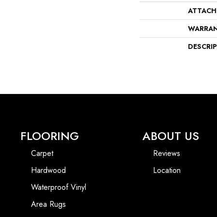
ATTACH
WARRA
DESCRI
FLOORING
ABOUT US
Carpet
Reviews
Hardwood
Location
Waterproof Vinyl
Area Rugs