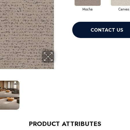
Mocha
Canvas
CONTACT US
PRODUCT ATTRIBUTES