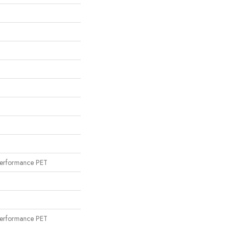
n
erformance PET
n
erformance PET