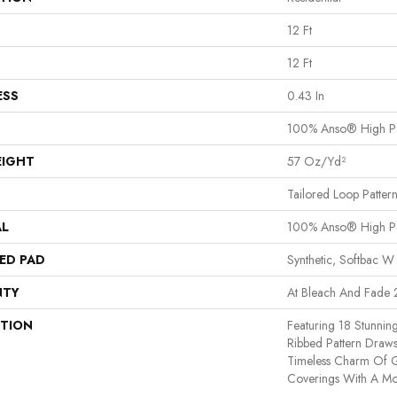
12 Ft
12 Ft
ESS
0.43 In
100% Anso® High P
EIGHT
57 Oz/yd²
Tailored Loop Patter
AL
100% Anso® High P
ED PAD
Synthetic, Softbac W
NTY
At Bleach And Fade 
PTION
Featuring 18 Stunnin
Ribbed Pattern Draws
Timeless Charm Of G
Coverings With A Mo