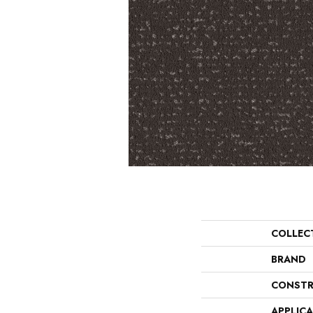
COLLEC
BRAND
CONSTR
APPLIC