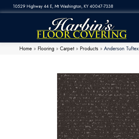
10529 Highway 44 E, Mt Washington, KY 40047-7338
Home
»
Flooring
»
Carpet
»
Products
»
Anderson Tufte