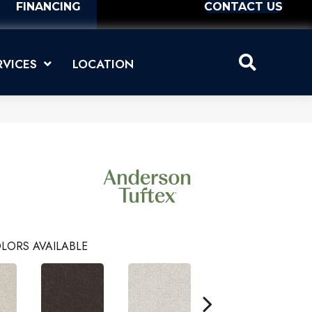
FINANCING
CONTACT US
RVICES
LOCATION
LORS AVAILABLE