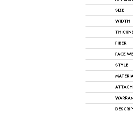
SIZE
WIDTH
THICKN
FIBER
FACE W
STYLE
MATERI
ATTACH
WARRA
DESCRI