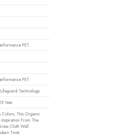
erformance PET
n
erformance PET
 Lifeguard Technology
25 Year
g Colors, This Organic
 Inspiration From The
rass Cloth Wall
dern Twist.