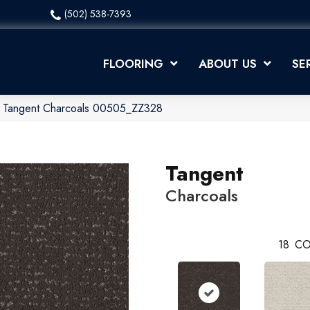
(502) 538-7393
FLOORING
ABOUT US
SE
x Tangent Charcoals 00505_ZZ328
Tangent
Charcoals
18
CO