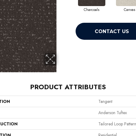
Charcoals
Canvas
CONTACT US
PRODUCT ATTRIBUTES
TION
Tangent
Anderson Tuftex
UCTION
Tailored Loop Patter
ATION
Residential