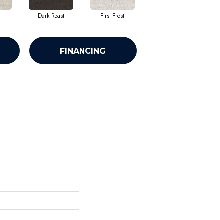
Dark Roast
First Frost
Fresh Bread
FINANCING
n