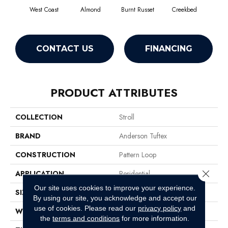
West Coast
Almond
Burnt Russet
Creekbed
Haz
CONTACT US
FINANCING
PRODUCT ATTRIBUTES
COLLECTION
Stroll
BRAND
Anderson Tuftex
CONSTRUCTION
Pattern Loop
Close 
APPLICATION
Residential
Our site uses cookies to improve your experience.
SIZE
12 Ft
By using our site, you acknowledge and accept our
use of cookies.
Please read our
privacy policy
and
WIDTH
12 Ft
the
terms and conditions
for more information.