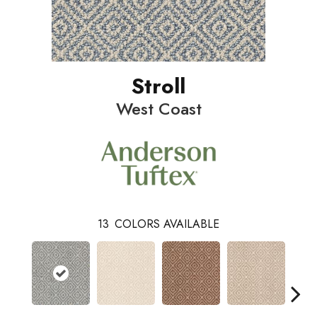
Stroll
West Coast
13
COLORS AVAILABLE