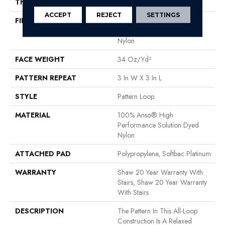
THICKNESS
0.32 In
ACCEPT
REJECT
SETTINGS
FIBER
100% Anso® High
Performance Solution Dyed
Nylon
FACE WEIGHT
34 Oz/yd²
PATTERN REPEAT
3 In W X 3 In L
STYLE
Pattern Loop
MATERIAL
100% Anso® High
Performance Solution Dyed
Nylon
ATTACHED PAD
Polypropylene, Softbac Platinum
WARRANTY
Shaw 20 Year Warranty With
Stairs, Shaw 20 Year Warranty
With Stairs
DESCRIPTION
The Pattern In This All-Loop
Construction Is A Relaxed