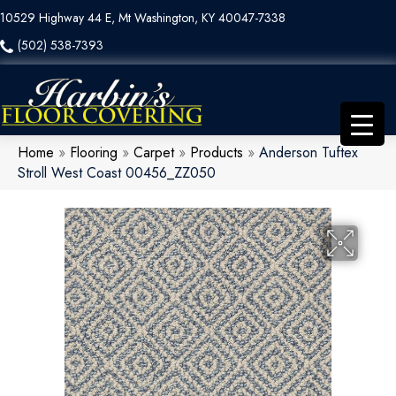
10529 Highway 44 E, Mt Washington, KY 40047-7338
(502) 538-7393
Home
»
Flooring
»
Carpet
»
Products
»
Anderson Tuftex
Stroll West Coast 00456_ZZ050