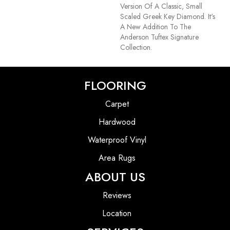
Version Of A Classic, Small
Scaled Greek Key Diamond. It's
A New Addition To The
Anderson Tuftex Signature
Collection.
FLOORING
Carpet
Hardwood
Waterproof Vinyl
Area Rugs
ABOUT US
Reviews
Location