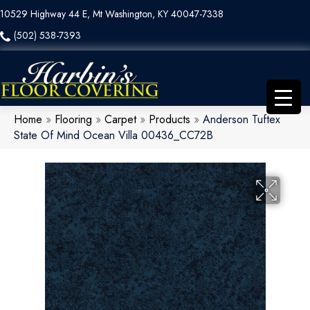
10529 Highway 44 E, Mt Washington, KY 40047-7338
(502) 538-7393
Home
»
Flooring
»
Carpet
»
Products
»
Anderson Tuftex
State Of Mind Ocean Villa 00436_CC72B