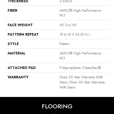
THICKNESS
0.428 In
FIBER
ANSO® High Performance
PET
FACE WEIGHT
50 Oz/yd²
PATTERN REPEAT
18 In W X 34.25 In L
STYLE
Pattern
MATERIAL
ANSO® High Performance
PET
ATTACHED PAD
Polypropylene, ClassicBac®
WARRANTY
Shaw 20 Year Warranty With
Stairs, Shaw 20 Year Warranty
With Stairs
FLOORING