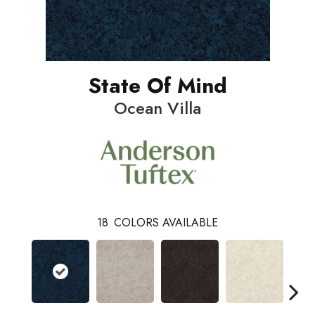
State Of Mind
Ocean Villa
18
COLORS AVAILABLE