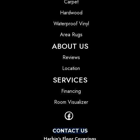
Carpet
Hardwood
Waterproof Vinyl
Area Rugs
ABOUT US
Reviews
Location
SERVICES
Financing
Room Visualizer
CONTACT US
Harbin's Floor Coverings