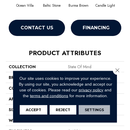
Ocean Villa
Baltic Stone
Burma Brown
Candle Light
Cold
CONTACT US
FINANCING
PRODUCT ATTRIBUTES
COLLECTION
State Of Mind
Close 
BRAND
Anderson Tuftex
Our site uses cookies to improve your experience.
By using our site, you acknowledge and accept our
CONSTRUCTION
Pattern
use of cookies.
Please read our
privacy policy
and
the
terms and conditions
for more information.
APPLICATION
Residential
SIZE
12 Ft
ACCEPT
REJECT
SETTINGS
WIDTH
12 Ft