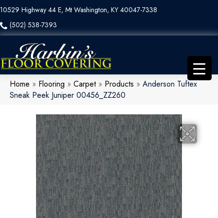
10529 Highway 44 E, Mt Washington, KY 40047-7338
(502) 538-7393
Home
»
Flooring
»
Carpet
»
Products
»
Anderson Tuftex
Sneak Peek Juniper 00456_ZZ260