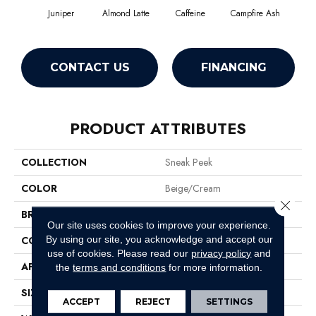
Juniper
Almond Latte
Caffeine
Campfire Ash
Cany
CONTACT US
FINANCING
PRODUCT ATTRIBUTES
COLLECTION
Sneak Peek
COLOR
Beige/Cream
Close 
BRAND
Anderson Tuftex
Our site uses cookies to improve your experience.
By using our site, you acknowledge and accept our
CONSTRUCTION
Cut & Loop Pattern
use of cookies.
Please read our
privacy policy
and
APPLICATION
Residential
the
terms and conditions
for more information.
SIZE
12 Ft
ACCEPT
REJECT
SETTINGS