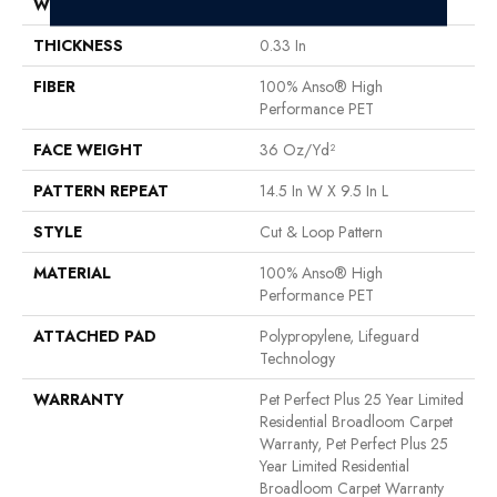
WIDTH
12 Ft
THICKNESS
0.33 In
FIBER
100% Anso® High
Performance PET
FACE WEIGHT
36 Oz/yd²
PATTERN REPEAT
14.5 In W X 9.5 In L
STYLE
Cut & Loop Pattern
MATERIAL
100% Anso® High
Performance PET
ATTACHED PAD
Polypropylene, Lifeguard
Technology
WARRANTY
Pet Perfect Plus 25 Year Limited
Residential Broadloom Carpet
Warranty, Pet Perfect Plus 25
Year Limited Residential
Broadloom Carpet Warranty