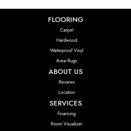
FLOORING
Carpet
Hardwood
Waterproof Vinyl
Area Rugs
ABOUT US
Reviews
Location
SERVICES
Financing
Room Visualizer