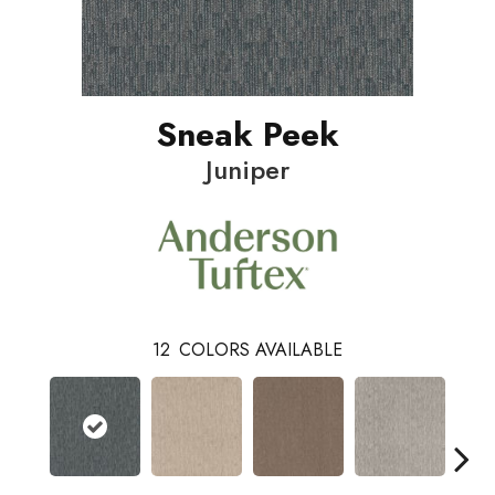
Sneak Peek
Juniper
12
COLORS AVAILABLE