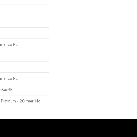
rmance PET
L
rmance PET
sicBac®
 Platinum - 20 Year No