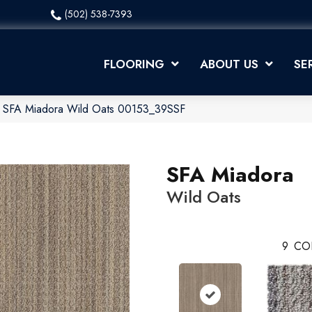
(502) 538-7393
FLOORING
ABOUT US
SE
x SFA Miadora Wild Oats 00153_39SSF
SFA Miadora
Wild Oats
9
CO