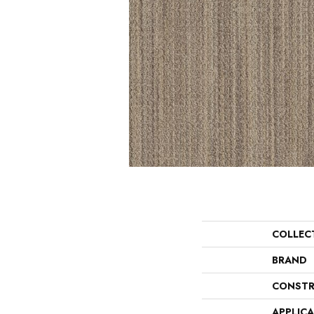
COLLEC
BRAND
CONSTR
APPLIC