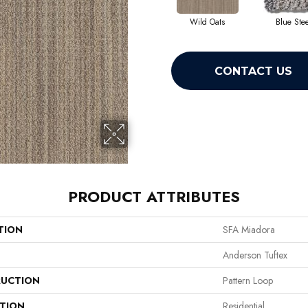
Wild Oats
Blue Stee
CONTACT US
PRODUCT ATTRIBUTES
TION
SFA Miadora
Anderson Tuftex
UCTION
Pattern Loop
ATION
Residential