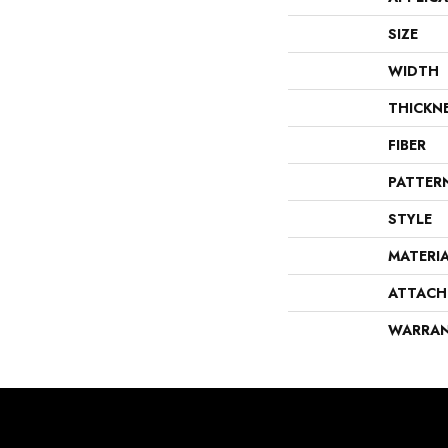
SIZE
WIDTH
THICKN
FIBER
PATTER
STYLE
MATERI
ATTACH
WARRA