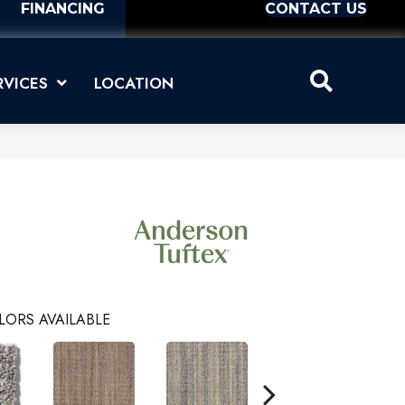
FINANCING
CONTACT US
RVICES
LOCATION
LORS AVAILABLE