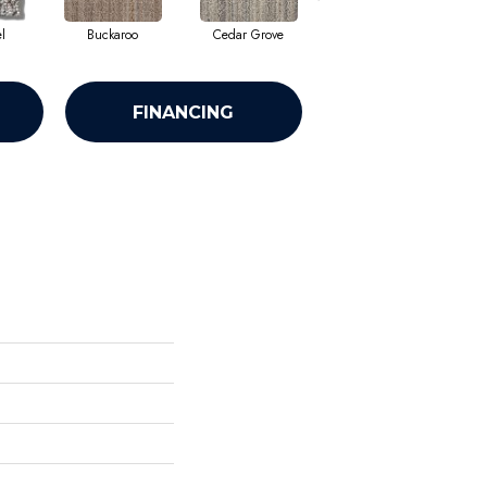
l
Buckaroo
Cedar Grove
Jura Grey
FINANCING