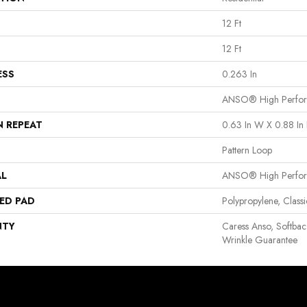
12 Ft
12 Ft
ESS
0.263 In
ANSO® High Perfo
N REPEAT
0.63 In W X 0.88 In 
Pattern Loop
AL
ANSO® High Perfo
ED PAD
Polypropylene, Clas
NTY
Caress Anso, Softbac
Wrinkle Guarantee