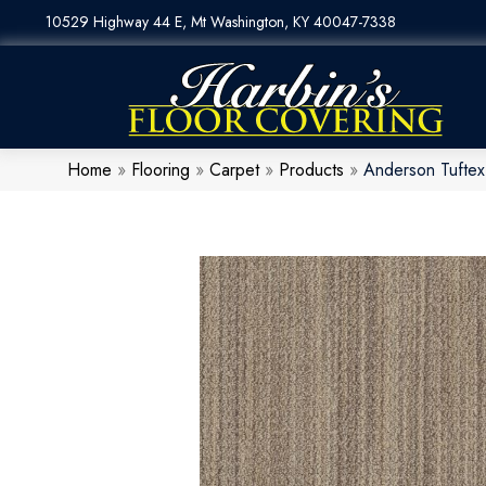
10529 Highway 44 E, Mt Washington, KY 40047-7338
Home
»
Flooring
»
Carpet
»
Products
»
Anderson Tufte