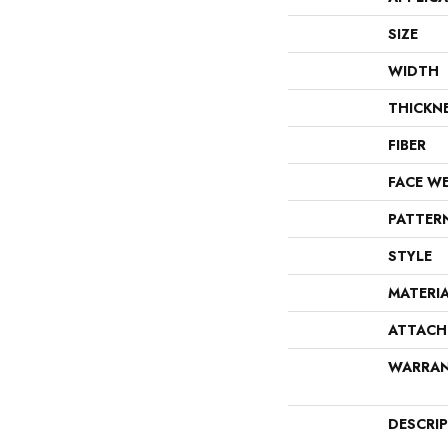
SIZE
WIDTH
THICKN
FIBER
FACE W
PATTER
STYLE
MATERI
ATTACH
WARRA
DESCRI