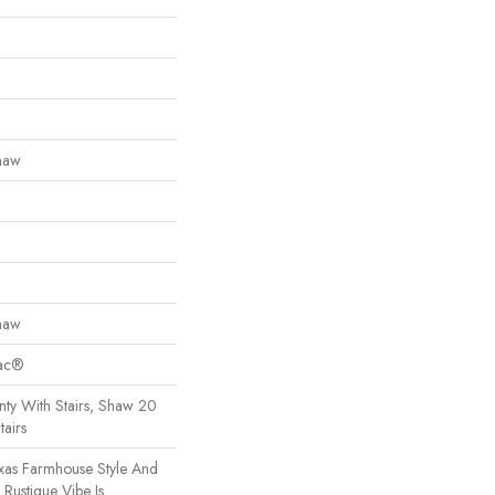
haw
haw
Bac®
ty With Stairs, Shaw 20
tairs
exas Farmhouse Style And
Rustique Vibe Is