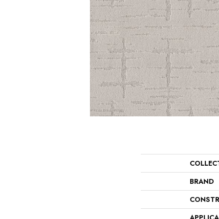
COLLEC
BRAND
CONSTR
APPLIC