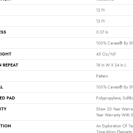
12 Ft
12 Ft
ESS
0.37 In
100% Caress® By S
EIGHT
45 Oz/yd²
N REPEAT
18 In W X 34 In L
Pattern
AL
100% Caress® By S
ED PAD
Polypropylene, Soft
NTY
Shaw 20 Year Warran
Year Warranty With S
PTION
An Exploration Of T
Time-Worn Elements, 