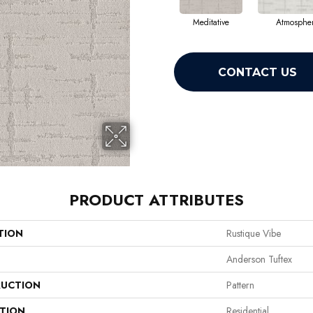
Meditative
Atmospher
CONTACT US
PRODUCT ATTRIBUTES
TION
Rustique Vibe
Anderson Tuftex
UCTION
Pattern
ATION
Residential