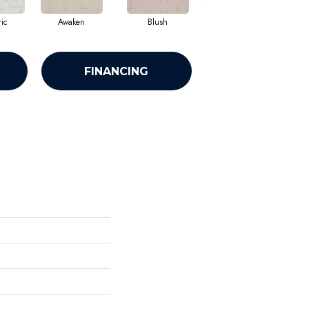
ic
Awaken
Blush
Calm
FINANCING