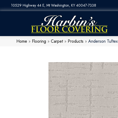
10529 Highway 44 E, Mt Washington, KY 40047-7338
Home
»
Flooring
»
Carpet
»
Products
»
Anderson Tufte