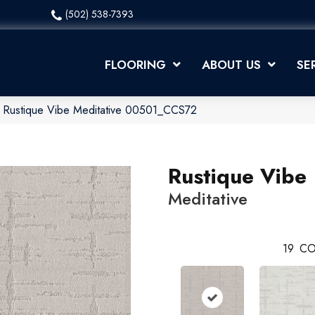
(502) 538-7393
FLOORING
ABOUT US
SE
x Rustique Vibe Meditative 00501_CCS72
Rustique Vibe
Meditative
19
CO