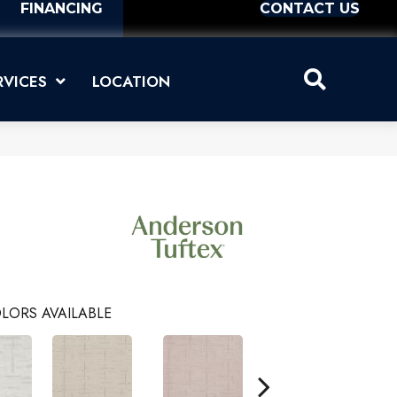
FINANCING
CONTACT US
RVICES
LOCATION
LORS AVAILABLE