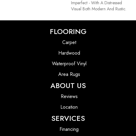
Imperfect - With A Distressed
Visual Both Modern And Rustic.
FLOORING
Carpet
Hardwood
Waterproof Vinyl
Area Rugs
ABOUT US
Reviews
Location
SERVICES
Financing