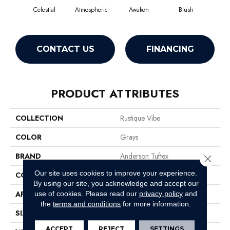
Celestial
Atmospheric
Awaken
Blush
C
CONTACT US
FINANCING
PRODUCT ATTRIBUTES
COLLECTION
Rustique Vibe
COLOR
Grays
BRAND
Anderson Tuftex
Close 
Our site uses cookies to improve your experience.
CONSTRUCTION
Pattern
By using our site, you acknowledge and accept our
APPLICATION
Residential
use of cookies.
Please read our
privacy policy
and
the
terms and conditions
for more information.
SIZE
12 Ft
ACCEPT
REJECT
SETTINGS