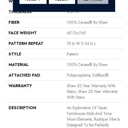
WIDTH
12 Ft
THICKNESS
0.37 In
FIBER
100% Caress® By Shaw
FACE WEIGHT
45 Oz/yd²
PATTERN REPEAT
18 In W X 34 In L
STYLE
Pattern
MATERIAL
100% Caress® By Shaw
ATTACHED PAD
Polypropylene, SoftBac®
WARRANTY
Shaw 20 Year Warranty With
Stairs, Shaw 20 Year Warranty
With Stairs
DESCRIPTION
An Exploration Of Texas
Farmhouse Style And Time-
Worn Elements, Rustique Vibe Is
Designed To Be Perfectly