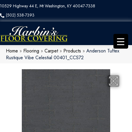
10529 Highway 44 E, Mt Washington, KY 40047-7338
(502) 538-7393
Home
»
Flooring
»
Carpet
»
Products
»
Anderson Tuftex
Rustique Vibe Celestial 00401_CCS72