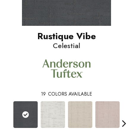
Rustique Vibe
Celestial
19
COLORS AVAILABLE