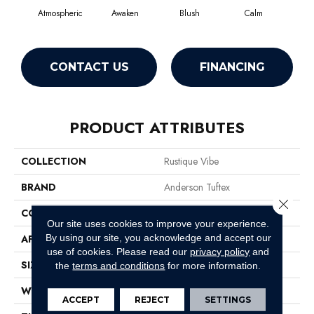
Atmospheric
Awaken
Blush
Calm
Cel
CONTACT US
FINANCING
PRODUCT ATTRIBUTES
COLLECTION
Rustique Vibe
BRAND
Anderson Tuftex
Close 
CONSTRUCTION
Pattern
Our site uses cookies to improve your experience.
By using our site, you acknowledge and accept our
APPLICATION
Residential
use of cookies.
Please read our
privacy policy
and
SIZE
12 Ft
the
terms and conditions
for more information.
WIDTH
12 Ft
ACCEPT
REJECT
SETTINGS