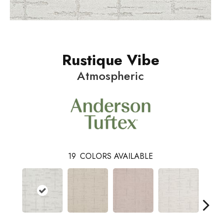
Rustique Vibe
Atmospheric
19
COLORS AVAILABLE