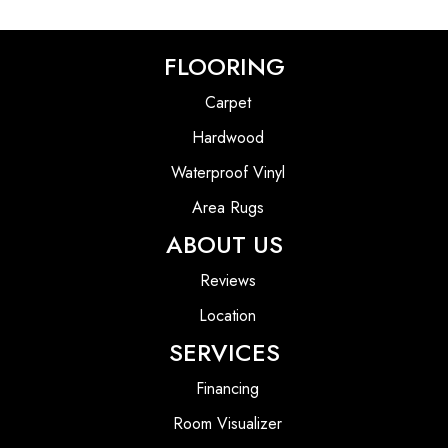
FLOORING
Carpet
Hardwood
Waterproof Vinyl
Area Rugs
ABOUT US
Reviews
Location
SERVICES
Financing
Room Visualizer