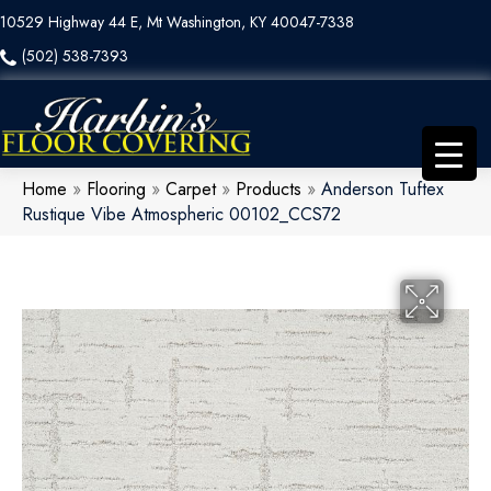
10529 Highway 44 E, Mt Washington, KY 40047-7338
(502) 538-7393
Home
»
Flooring
»
Carpet
»
Products
»
Anderson Tuftex
Rustique Vibe Atmospheric 00102_CCS72