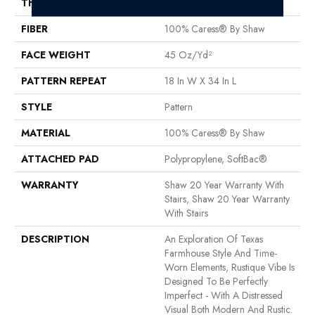
THICKNESS
0.37 In
FIBER
100% Caress® By Shaw
FACE WEIGHT
45 Oz/yd²
PATTERN REPEAT
18 In W X 34 In L
STYLE
Pattern
MATERIAL
100% Caress® By Shaw
ATTACHED PAD
Polypropylene, SoftBac®
WARRANTY
Shaw 20 Year Warranty With
Stairs, Shaw 20 Year Warranty
With Stairs
DESCRIPTION
An Exploration Of Texas
Farmhouse Style And Time-
Worn Elements, Rustique Vibe Is
Designed To Be Perfectly
Imperfect - With A Distressed
Visual Both Modern And Rustic.