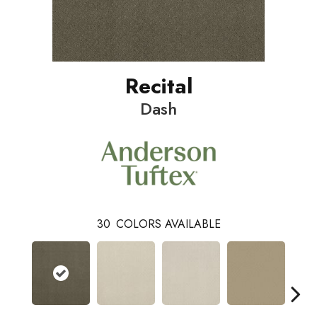
Recital
Dash
30
COLORS AVAILABLE