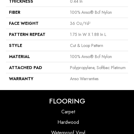
THICKNESS
0.44 In
FIBER
100% Anso® Bcf Nylon
FACE WEIGHT
36 Oz/yd²
PATTERN REPEAT
1.75 In W X 1.88 In L
STYLE
Cut & Loop Pattern
MATERIAL
100% Anso® Bcf Nylon
ATTACHED PAD
Polypropylene, Softbac Platinum
WARRANTY
Anso Warranties
FLOORING
Carpet
Hardwood
Waterproof Vinyl