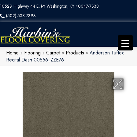
10529 Highway 44 E, Mt Washington, KY 40047-7338
(502) 538-7393
Home
»
Flooring
»
Carpet
»
Products
»
Anderson Tuftex
Recital Dash 00556_ZZE76