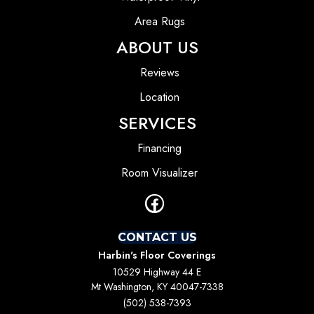
Area Rugs
ABOUT US
Reviews
Location
SERVICES
Financing
Room Visualizer
CONTACT US
Harbin's Floor Coverings
10529 Highway 44 E
Mt Washington, KY 40047-7338
(502) 538-7393