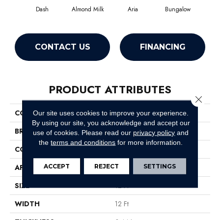
Dash
Almond Milk
Aria
Bungalow
Cha
CONTACT US
FINANCING
PRODUCT ATTRIBUTES
Close 
COLLECTION
Recital
Our site uses cookies to improve your experience.
By using our site, you acknowledge and accept our
BRAND
Anderson Tuftex
use of cookies.
Please read our
privacy policy
and
the
terms and conditions
for more information.
CONSTRUCTION
Cut & Loop Pattern
ACCEPT
REJECT
SETTINGS
APPLICATION
Residential
SIZE
12 Ft
WIDTH
12 Ft