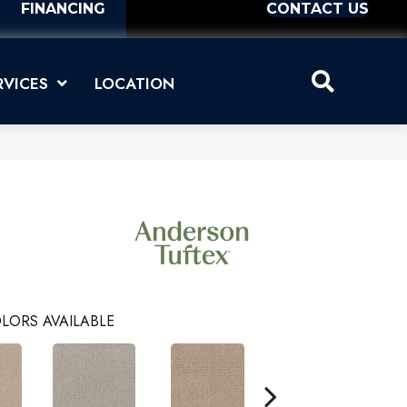
FINANCING
CONTACT US
RVICES
LOCATION
LORS AVAILABLE