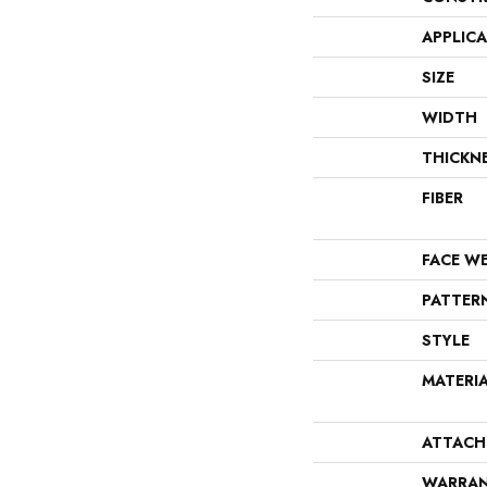
APPLIC
SIZE
WIDTH
THICKN
FIBER
FACE W
PATTER
STYLE
MATERI
ATTACH
WARRA