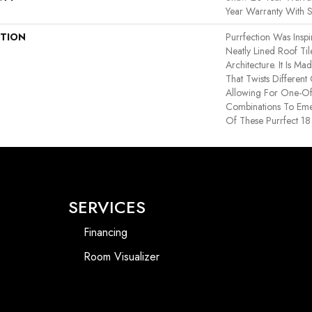
Year Warranty With S
PTION
Purrfection Was Insp
Neatly Lined Roof Til
Architecture. It Is 
That Twists Different
Allowing For One-Of
Combinations To Em
Of These Purrfect 18
SERVICES
Financing
Room Visualizer