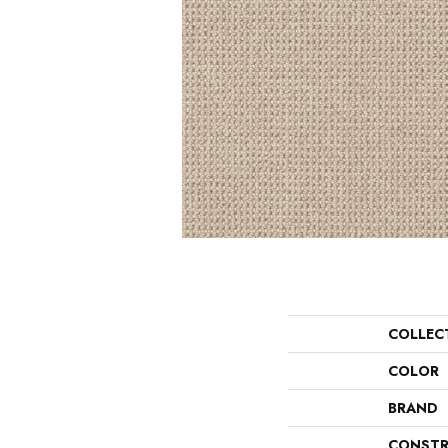
COLLEC
COLOR
BRAND
CONSTR