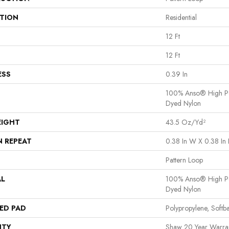
ATION
Residential
12 Ft
12 Ft
ESS
0.39 In
100% Anso® High Pe
Dyed Nylon
EIGHT
43.5 Oz/yd²
N REPEAT
0.38 In W X 0.38 In 
Pattern Loop
AL
100% Anso® High Pe
Dyed Nylon
ED PAD
Polypropylene, Softb
NTY
Shaw 20 Year Warran