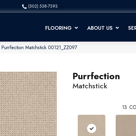
(502) 538-7393
FLOORING
ABOUT US
SE
 Purrfection Matchstick 00121_ZZ097
Purrfection
Matchstick
13
CO