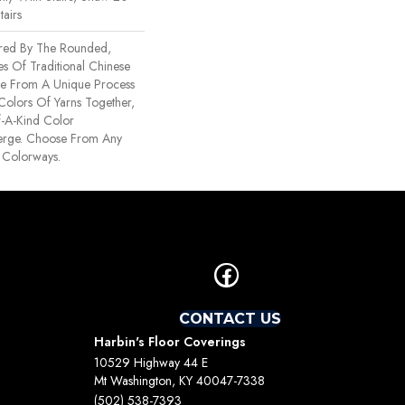
tairs
ired By The Rounded,
es Of Traditional Chinese
Made From A Unique Process
 Colors Of Yarns Together,
-A-Kind Color
erge. Choose From Any
 Colorways.
CONTACT US
Harbin's Floor Coverings
10529 Highway 44 E
Mt Washington, KY 40047-7338
(502) 538-7393