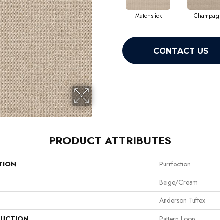
Matchstick
Champag
CONTACT US
PRODUCT ATTRIBUTES
TION
Purrfection
Beige/Cream
Anderson Tuftex
UCTION
Pattern Loop