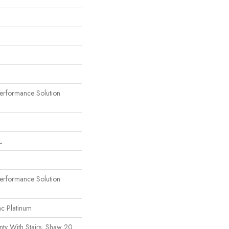
rformance Solution
L
rformance Solution
ac Platinum
ty With Stairs, Shaw 20