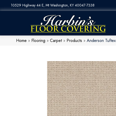
10529 Highway 44 E, Mt Washington, KY 40047-7338
Home
»
Flooring
»
Carpet
»
Products
»
Anderson Tuftex