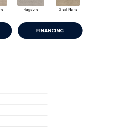
ne
Flagstone
Great Plains
Metropolis
FINANCING