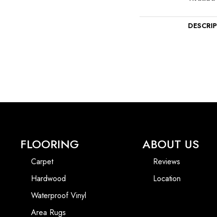
DESCRI
FLOORING
ABOUT US
Carpet
Reviews
Hardwood
Location
Waterproof Vinyl
Area Rugs