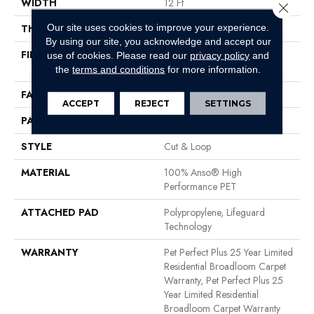
WIDTH
12 Ft
Close 
Our site uses cookies to improve your experience.
THICKNESS
0.32 In
By using our site, you acknowledge and accept our
FIBER
100% Anso® High
use of cookies.
Please read our
privacy policy
and
Performance PET
the
terms and conditions
for more information.
FACE WEIGHT
45 Oz/yd²
ACCEPT
REJECT
SETTINGS
PATTERN REPEAT
0.41 In W X 0.63 In L
STYLE
Cut & Loop
MATERIAL
100% Anso® High
Performance PET
ATTACHED PAD
Polypropylene, Lifeguard
Technology
WARRANTY
Pet Perfect Plus 25 Year Limited
Residential Broadloom Carpet
Warranty, Pet Perfect Plus 25
Year Limited Residential
Broadloom Carpet Warranty