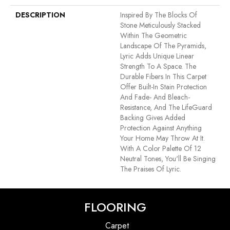
DESCRIPTION
Inspired By The Blocks Of
Stone Meticulously Stacked
Within The Geometric
Landscape Of The Pyramids,
Lyric Adds Unique Linear
Strength To A Space. The
Durable Fibers In This Carpet
Offer Built-In Stain Protection
And Fade- And Bleach-
Resistance, And The LifeGuard
Backing Gives Added
Protection Against Anything
Your Home May Throw At It.
With A Color Palette Of 12
Neutral Tones, You'll Be Singing
The Praises Of Lyric.
FLOORING
Carpet