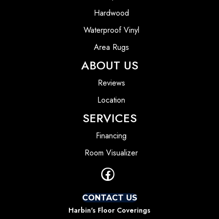
Hardwood
Waterproof Vinyl
Area Rugs
ABOUT US
Reviews
Location
SERVICES
Financing
Room Visualizer
CONTACT US
Harbin's Floor Coverings