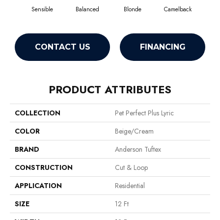
Sensible
Balanced
Blonde
Camelback
Con
CONTACT US
FINANCING
PRODUCT ATTRIBUTES
COLLECTION
Pet Perfect Plus Lyric
COLOR
Beige/Cream
BRAND
Anderson Tuftex
CONSTRUCTION
Cut & Loop
APPLICATION
Residential
SIZE
12 Ft