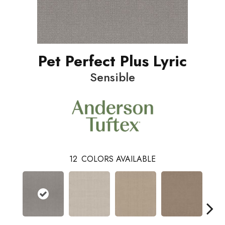
Pet Perfect Plus Lyric
Sensible
12
COLORS AVAILABLE