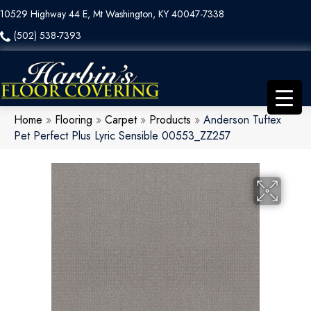
10529 Highway 44 E, Mt Washington, KY 40047-7338
(502) 538-7393
Home
»
Flooring
»
Carpet
»
Products
»
Anderson Tuftex
Pet Perfect Plus Lyric Sensible 00553_ZZ257