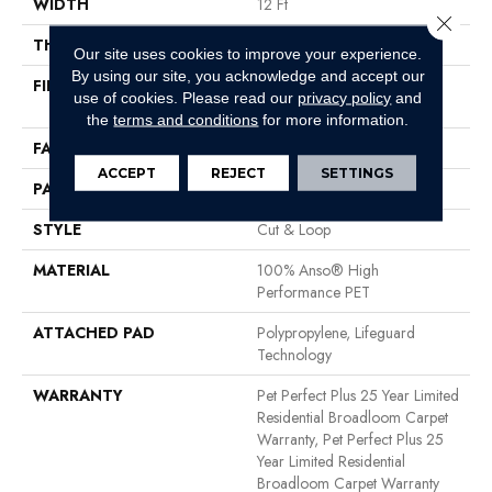
WIDTH
12 Ft
Close 
THICKNESS
0.42 In
Our site uses cookies to improve your experience.
By using our site, you acknowledge and accept our
FIBER
100% Anso® High
use of cookies.
Please read our
privacy policy
and
Performance PET
the
terms and conditions
for more information.
FACE WEIGHT
55 Oz/yd²
ACCEPT
REJECT
SETTINGS
PATTERN REPEAT
7.25 In W X 7.5 In L
STYLE
Cut & Loop
MATERIAL
100% Anso® High
Performance PET
ATTACHED PAD
Polypropylene, Lifeguard
Technology
WARRANTY
Pet Perfect Plus 25 Year Limited
Residential Broadloom Carpet
Warranty, Pet Perfect Plus 25
Year Limited Residential
Broadloom Carpet Warranty