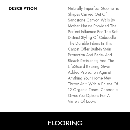
DESCRIPTION
Naturally Imperfect Geometric
Shapes Carved Out Of
Sandstone Canyon Walls By
Mother Nature Provided The
Perfect Influence For The Soft,
Distinct Styling Of Caboodle.
The Durable Fibers In This
Carpet Offer Built-In Stain
Protection And Fade- And
Bleach-Resistance, And The
LifeGuard Backing Gives
Added Protection Against
Anything Your Home May
Throw At It. With A Palette Of
12 Organic Tones, Caboodle
Gives You Options For A
Variety Of Looks.
FLOORING