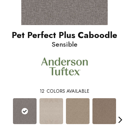
Pet Perfect Plus Caboodle
Sensible
12
COLORS AVAILABLE