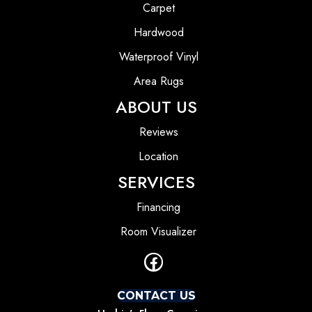
Carpet
Hardwood
Waterproof Vinyl
Area Rugs
ABOUT US
Reviews
Location
SERVICES
Financing
Room Visualizer
CONTACT US