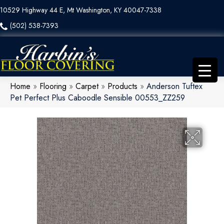
10529 Highway 44 E, Mt Washington, KY 40047-7338
(502) 538-7393
Home
»
Flooring
»
Carpet
»
Products
»
Anderson Tuftex
Pet Perfect Plus Caboodle Sensible 00553_ZZ259