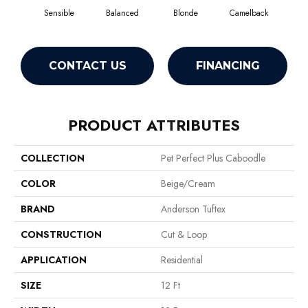
Sensible
Balanced
Blonde
Camelback
Con
CONTACT US
FINANCING
PRODUCT ATTRIBUTES
COLLECTION
Pet Perfect Plus Caboodle
COLOR
Beige/Cream
BRAND
Anderson Tuftex
CONSTRUCTION
Cut & Loop
APPLICATION
Residential
SIZE
12 Ft