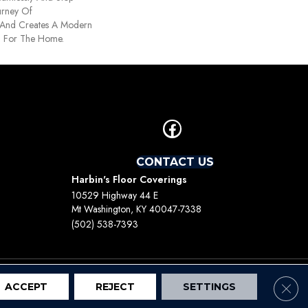
ourney Of
 And Creates A Modern
n For The Home.
CONTACT US
Harbin's Floor Coverings
10529 Highway 44 E
Mt Washington, KY 40047-7338
(502) 538-7393
Clos
ACCEPT
REJECT
SETTINGS
Terms And Conditions
Privacy Policy
Site Map