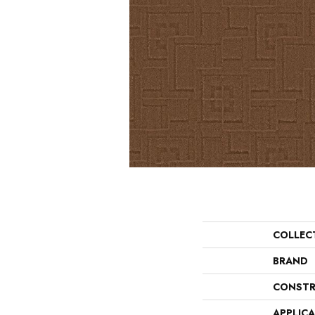
COLLEC
BRAND
CONSTR
APPLIC