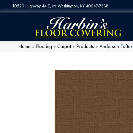
10529 Highway 44 E, Mt Washington, KY 40047-7338
Home
»
Flooring
»
Carpet
»
Products
»
Anderson Tufte