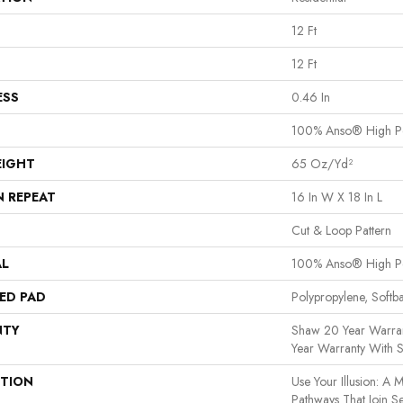
12 Ft
12 Ft
ESS
0.46 In
100% Anso® High P
EIGHT
65 Oz/yd²
N REPEAT
16 In W X 18 In L
Cut & Loop Pattern
AL
100% Anso® High P
ED PAD
Polypropylene, Softb
NTY
Shaw 20 Year Warran
Year Warranty With S
PTION
Use Your Illusion: A 
Pathways That Join S