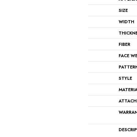
SIZE
WIDTH
THICKN
FIBER
FACE W
PATTER
STYLE
MATERI
ATTACH
WARRA
DESCRI