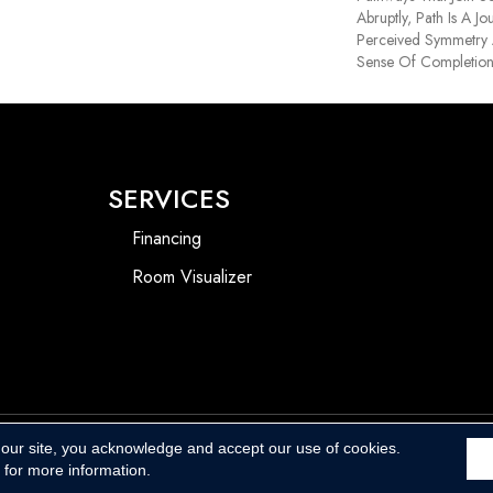
Abruptly, Path Is A J
Perceived Symmetry
Sense Of Completio
SERVICES
Financing
Room Visualizer
 our site, you acknowledge and accept our use of cookies.
Accessibility
for more information.