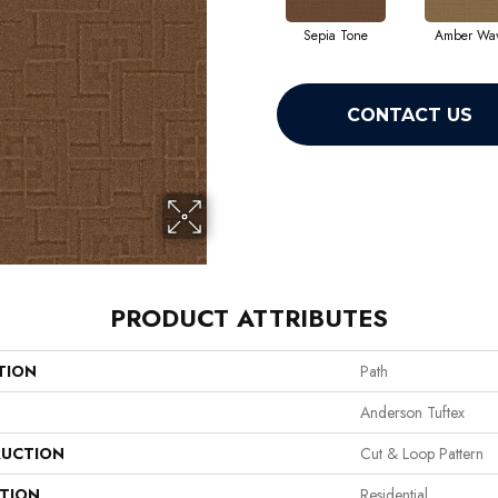
Sepia Tone
Amber Wa
CONTACT US
PRODUCT ATTRIBUTES
TION
Path
Anderson Tuftex
UCTION
Cut & Loop Pattern
ATION
Residential