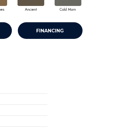
ves
Ancient
Cold Morn
Cool Water
FINANCING