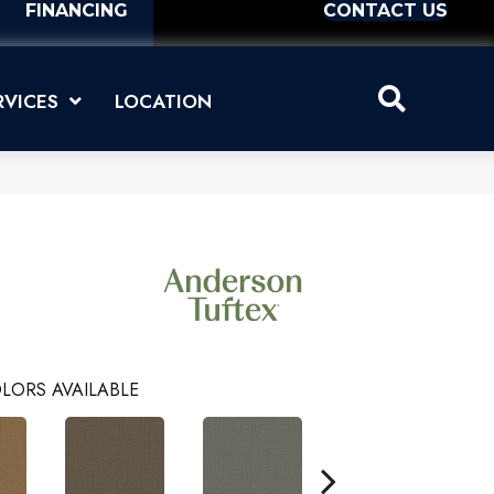
FINANCING
CONTACT US
RVICES
LOCATION
LORS AVAILABLE