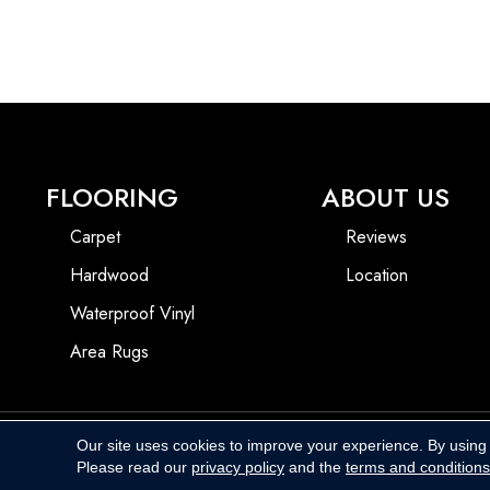
FLOORING
ABOUT US
Carpet
Reviews
Hardwood
Location
Waterproof Vinyl
Area Rugs
Our site uses cookies to improve your experience. By using
Copyright ©2026 Harbins Floor Covering. All Rights Reserved.
Please read our
privacy policy
and the
terms and conditions