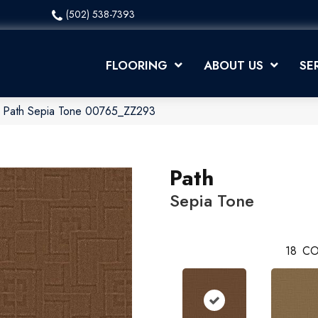
(502) 538-7393
FLOORING
ABOUT US
SE
x Path Sepia Tone 00765_ZZ293
Path
Sepia Tone
18
CO