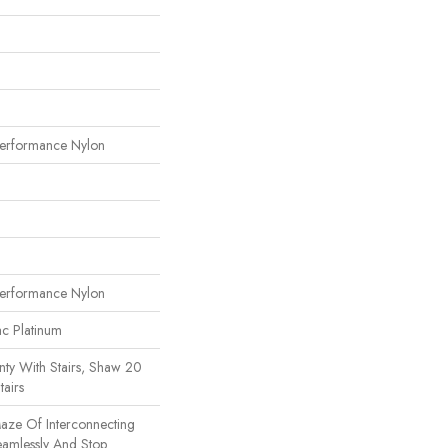
erformance Nylon
erformance Nylon
ac Platinum
ty With Stairs, Shaw 20
tairs
Maze Of Interconnecting
eamlessly And Stop