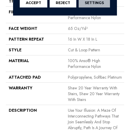
THICKNESS
0.46 In
ACCEPT
REJECT
SETTINGS
FIBER
100% Anso® High
Performance Nylon
FACE WEIGHT
65 Oz/yd²
PATTERN REPEAT
16 In W X 18 In L
STYLE
Cut & Loop Pattern
MATERIAL
100% Anso® High
Performance Nylon
ATTACHED PAD
Polypropylene, Softbac Platinum
WARRANTY
Shaw 20 Year Warranty With
Stairs, Shaw 20 Year Warranty
With Stairs
DESCRIPTION
Use Your Illusion: A Maze Of
Interconnecting Pathways That
Join Seamlessly And Stop
Abruptly, Path Is A Journey Of