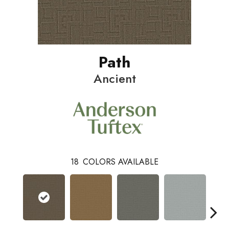
Path
Ancient
18
COLORS AVAILABLE