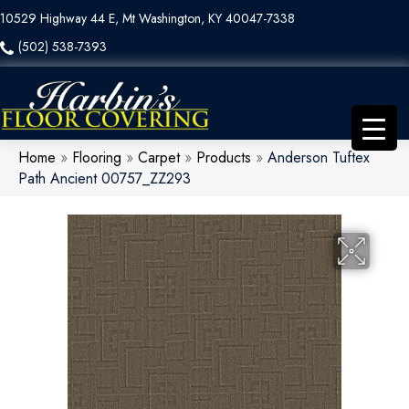
10529 Highway 44 E, Mt Washington, KY 40047-7338
(502) 538-7393
Home
»
Flooring
»
Carpet
»
Products
»
Anderson Tuftex
Path Ancient 00757_ZZ293