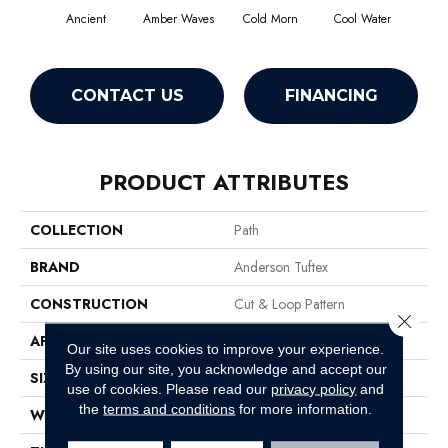
Ancient
Amber Waves
Cold Morn
Cool Water
Dry
CONTACT US
FINANCING
PRODUCT ATTRIBUTES
COLLECTION
Path
BRAND
Anderson Tuftex
CONSTRUCTION
Cut & Loop Pattern
Close 
APPLICATION
Residential
Our site uses cookies to improve your experience.
By using our site, you acknowledge and accept our
SIZE
12 Ft
use of cookies.
Please read our
privacy policy
and
the
terms and conditions
for more information.
WIDTH
12 Ft