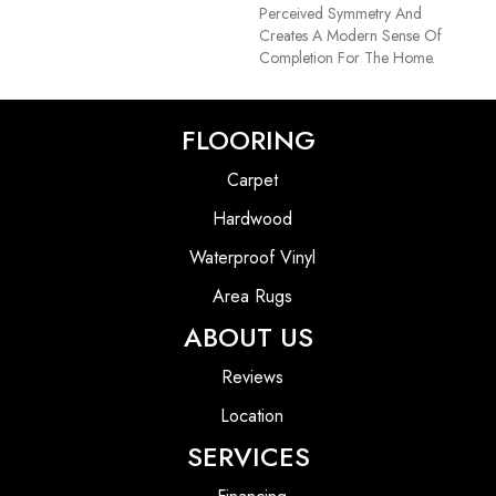
Perceived Symmetry And
Creates A Modern Sense Of
Completion For The Home.
FLOORING
Carpet
Hardwood
Waterproof Vinyl
Area Rugs
ABOUT US
Reviews
Location
SERVICES