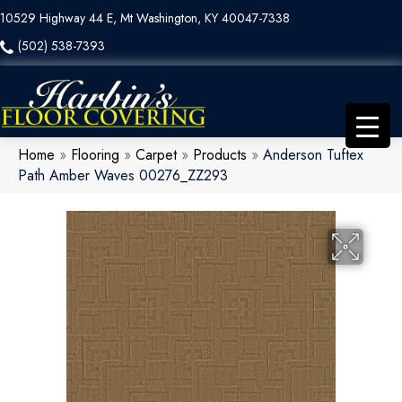
10529 Highway 44 E, Mt Washington, KY 40047-7338
(502) 538-7393
Home
»
Flooring
»
Carpet
»
Products
»
Anderson Tuftex
Path Amber Waves 00276_ZZ293