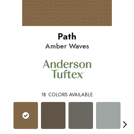
Path
Amber Waves
18
COLORS AVAILABLE