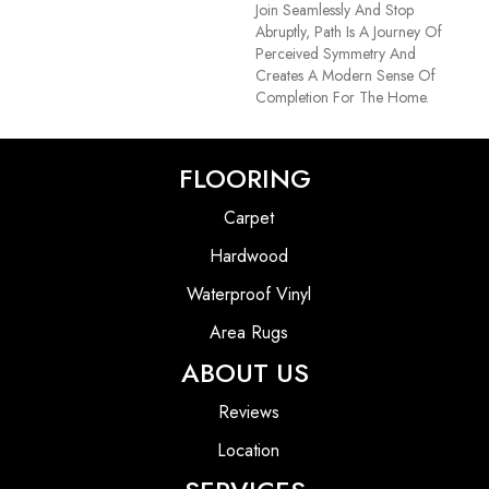
Join Seamlessly And Stop
Abruptly, Path Is A Journey Of
Perceived Symmetry And
Creates A Modern Sense Of
Completion For The Home.
FLOORING
Carpet
Hardwood
Waterproof Vinyl
Area Rugs
ABOUT US
Reviews
Location