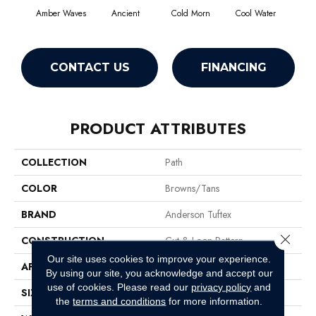
Amber Waves
Ancient
Cold Morn
Cool Water
Dry
CONTACT US
FINANCING
PRODUCT ATTRIBUTES
COLLECTION
Path
COLOR
Browns/Tans
BRAND
Anderson Tuftex
Close 
CONSTRUCTION
Cut & Loop Pattern
Our site uses cookies to improve your experience.
APPLICATION
Residential
By using our site, you acknowledge and accept our
use of cookies.
Please read our
privacy policy
and
SIZE
12 Ft
the
terms and conditions
for more information.