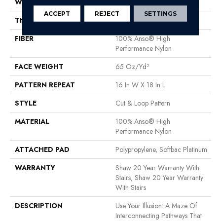
WIDTH
12 Ft
ACCEPT
REJECT
SETTINGS
THICKNESS
0.46 In
FIBER
100% Anso® High
Performance Nylon
FACE WEIGHT
65 Oz/yd²
PATTERN REPEAT
16 In W X 18 In L
STYLE
Cut & Loop Pattern
MATERIAL
100% Anso® High
Performance Nylon
ATTACHED PAD
Polypropylene, Softbac Platinum
WARRANTY
Shaw 20 Year Warranty With
Stairs, Shaw 20 Year Warranty
With Stairs
DESCRIPTION
Use Your Illusion: A Maze Of
Interconnecting Pathways That