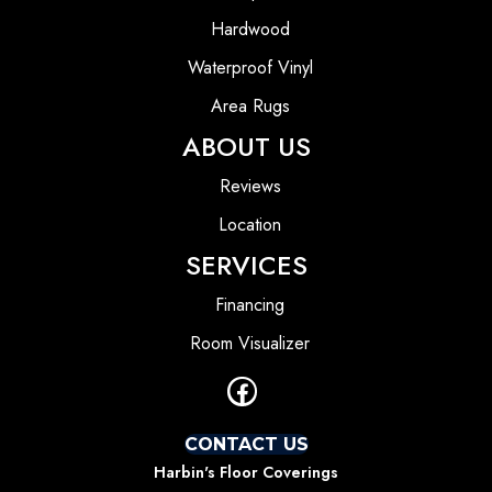
Hardwood
Waterproof Vinyl
Area Rugs
ABOUT US
Reviews
Location
SERVICES
Financing
Room Visualizer
CONTACT US
Harbin's Floor Coverings