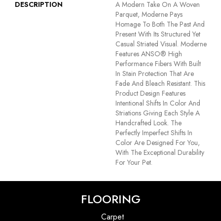
DESCRIPTION
A Modern Take On A Woven
Parquet, Moderne Pays
Homage To Both The Past And
Present With Its Structured Yet
Casual Striated Visual. Moderne
Features ANSO® High
Performance Fibers With Built
In Stain Protection That Are
Fade And Bleach Resistant. This
Product Design Features
Intentional Shifts In Color And
Striations Giving Each Style A
Handcrafted Look. The
Perfectly Imperfect Shifts In
Color Are Designed For You,
With The Exceptional Durability
For Your Pet.
FLOORING
Carpet