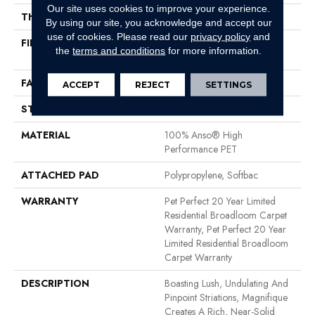
Our site uses cookies to improve your experience.
THICKNESS
0.61 In
By using our site, you acknowledge and accept our
use of cookies.
Please read our
privacy policy
and
FIBER
100% Anso® High
the
terms and conditions
for more information.
Performance PET
FACE WEIGHT
75 Oz/yd²
ACCEPT
REJECT
SETTINGS
STYLE
Cut Pile
MATERIAL
100% Anso® High
Performance PET
ATTACHED PAD
Polypropylene, Softbac
WARRANTY
Pet Perfect 20 Year Limited
Residential Broadloom Carpet
Warranty, Pet Perfect 20 Year
Limited Residential Broadloom
Carpet Warranty
DESCRIPTION
Boasting Lush, Undulating And
Pinpoint Striations, Magnifique
Creates A Rich, Near-Solid