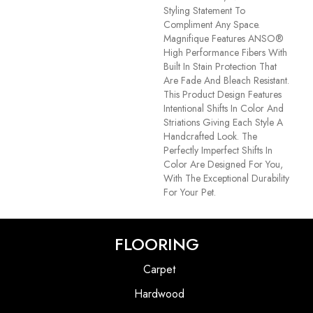
Styling Statement To
Compliment Any Space.
Magnifique Features ANSO®
High Performance Fibers With
Built In Stain Protection That
Are Fade And Bleach Resistant.
This Product Design Features
Intentional Shifts In Color And
Striations Giving Each Style A
Handcrafted Look. The
Perfectly Imperfect Shifts In
Color Are Designed For You,
With The Exceptional Durability
For Your Pet.
FLOORING
Carpet
Hardwood