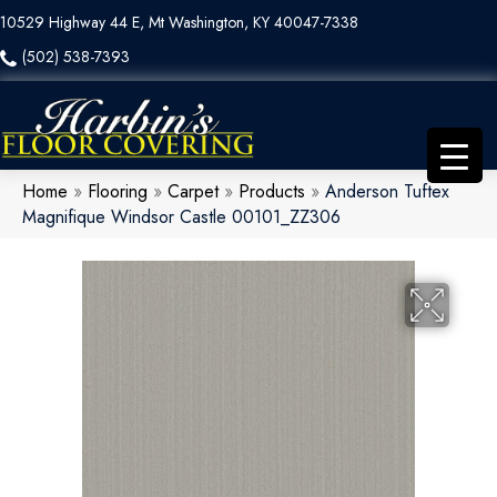
10529 Highway 44 E, Mt Washington, KY 40047-7338
(502) 538-7393
Home
»
Flooring
»
Carpet
»
Products
»
Anderson Tuftex
Magnifique Windsor Castle 00101_ZZ306