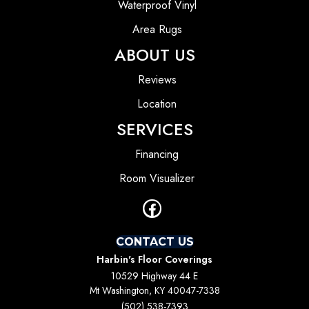
Waterproof Vinyl
Area Rugs
ABOUT US
Reviews
Location
SERVICES
Financing
Room Visualizer
CONTACT US
Harbin's Floor Coverings
10529 Highway 44 E
Mt Washington, KY 40047-7338
(502) 538-7393