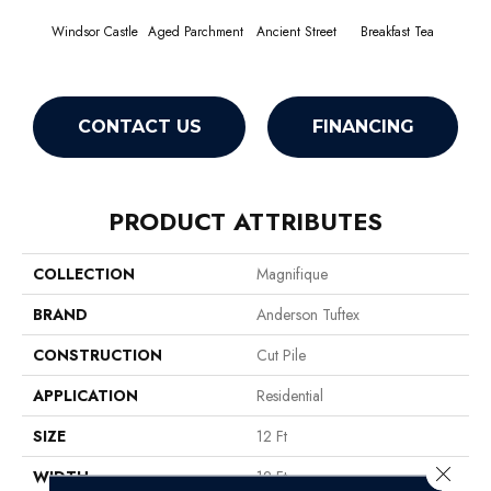
Windsor Castle
Aged Parchment
Ancient Street
Breakfast Tea
Cat
CONTACT US
FINANCING
PRODUCT ATTRIBUTES
COLLECTION
Magnifique
BRAND
Anderson Tuftex
CONSTRUCTION
Cut Pile
APPLICATION
Residential
SIZE
12 Ft
Close 
WIDTH
12 Ft