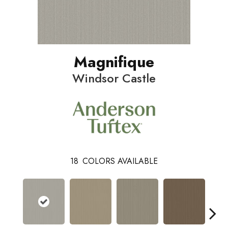
Magnifique
Windsor Castle
18
COLORS AVAILABLE