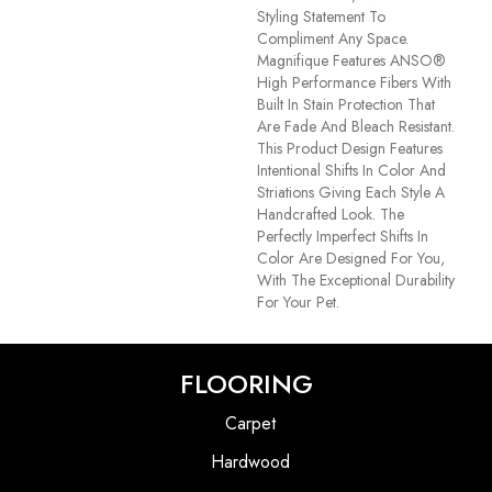
Styling Statement To
Compliment Any Space.
Magnifique Features ANSO®
High Performance Fibers With
Built In Stain Protection That
Are Fade And Bleach Resistant.
This Product Design Features
Intentional Shifts In Color And
Striations Giving Each Style A
Handcrafted Look. The
Perfectly Imperfect Shifts In
Color Are Designed For You,
With The Exceptional Durability
For Your Pet.
FLOORING
Carpet
Hardwood