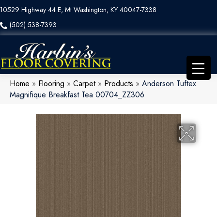
10529 Highway 44 E, Mt Washington, KY 40047-7338
(502) 538-7393
Home
»
Flooring
»
Carpet
»
Products
»
Anderson Tuftex
Magnifique Breakfast Tea 00704_ZZ306