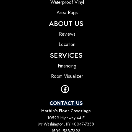
Waterproof Vinyl
Area Rugs
ABOUT US
Reviews
Location
SERVICES
Financing
Room Visualizer
CONTACT US
Harbin's Floor Coverings
10529 Highway 44 E
Mt Washington, KY 40047-7338
(502) 538-7393