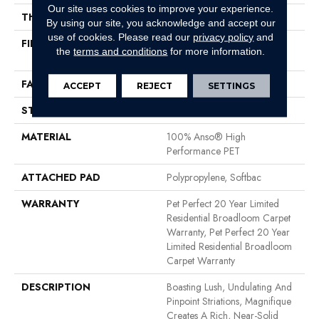
Our site uses cookies to improve your experience.
THICKNESS
0.61 In
By using our site, you acknowledge and accept our
use of cookies.
Please read our
privacy policy
and
FIBER
100% Anso® High
the
terms and conditions
for more information.
Performance PET
FACE WEIGHT
75 Oz/yd²
ACCEPT
REJECT
SETTINGS
STYLE
Cut Pile
MATERIAL
100% Anso® High
Performance PET
ATTACHED PAD
Polypropylene, Softbac
WARRANTY
Pet Perfect 20 Year Limited
Residential Broadloom Carpet
Warranty, Pet Perfect 20 Year
Limited Residential Broadloom
Carpet Warranty
DESCRIPTION
Boasting Lush, Undulating And
Pinpoint Striations, Magnifique
Creates A Rich, Near-Solid