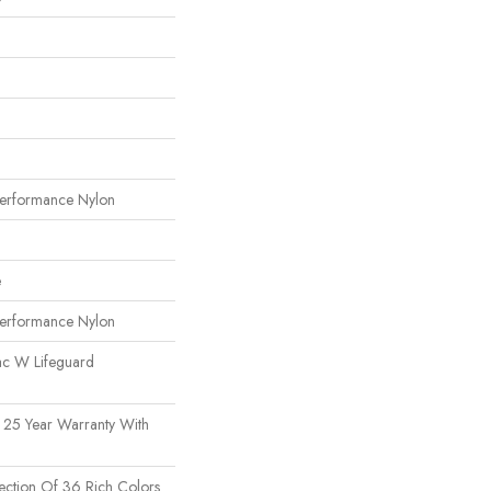
erformance Nylon
e
erformance Nylon
ac W Lifeguard
 25 Year Warranty With
ection Of 36 Rich Colors