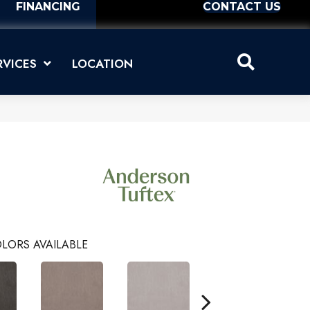
FINANCING
CONTACT US
RVICES
LOCATION
LORS AVAILABLE