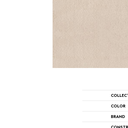
COLLEC
COLOR
BRAND
CONSTR