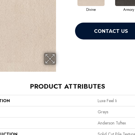
Divine
Armory
CONTACT US
PRODUCT ATTRIBUTES
TION
Luxe Feel Ii
Grays
Anderson Tuftex
UCTION
Solid Cut Pile Textur