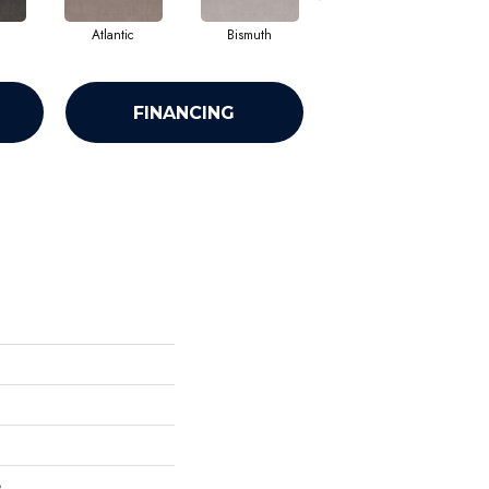
Atlantic
Bismuth
Blackout
FINANCING
e