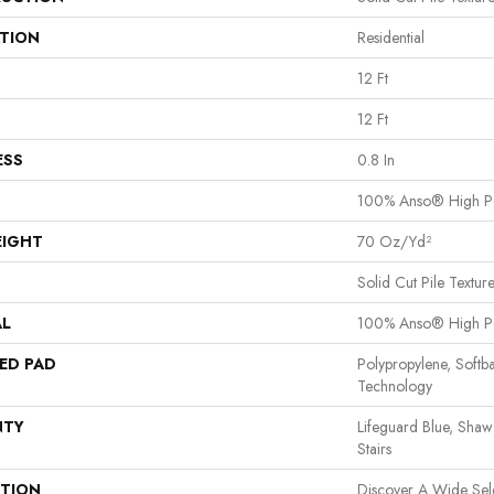
ATION
Residential
12 Ft
12 Ft
ESS
0.8 In
100% Anso® High P
EIGHT
70 Oz/yd²
Solid Cut Pile Textur
AL
100% Anso® High P
ED PAD
Polypropylene, Softb
Technology
NTY
Lifeguard Blue, Shaw
Stairs
PTION
Discover A Wide Sel