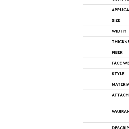
APPLIC
SIZE
WIDTH
THICKN
FIBER
FACE W
STYLE
MATERI
ATTACH
WARRA
DESCRI