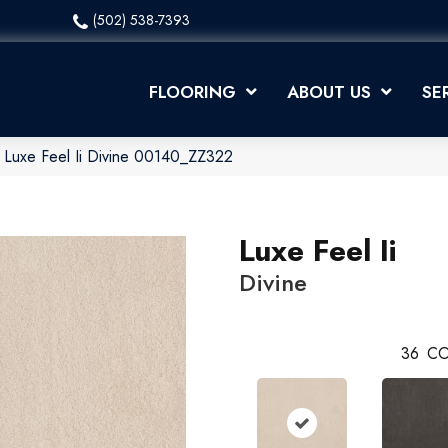
(502) 538-7393
FLOORING
ABOUT US
SE
 Luxe Feel Ii Divine 00140_ZZ322
Luxe Feel Ii
Divine
36
CO