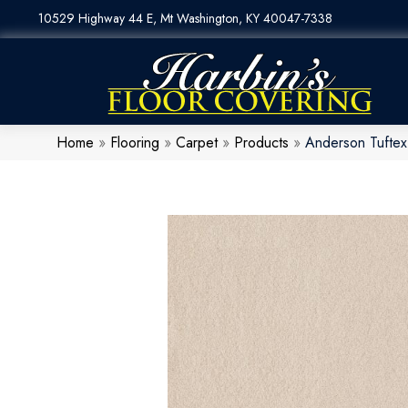
10529 Highway 44 E, Mt Washington, KY 40047-7338
Home
»
Flooring
»
Carpet
»
Products
»
Anderson Tuftex