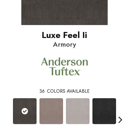
Luxe Feel Ii
Armory
36
COLORS AVAILABLE