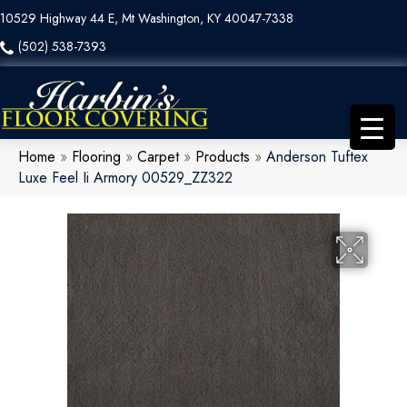
10529 Highway 44 E, Mt Washington, KY 40047-7338
(502) 538-7393
Home
»
Flooring
»
Carpet
»
Products
»
Anderson Tuftex
Luxe Feel Ii Armory 00529_ZZ322