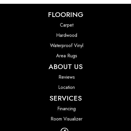
FLOORING
Carpet
Hardwood
Waterproof Vinyl
Area Rugs
ABOUT US
Reviews
Location
SERVICES
Financing
Room Visualizer