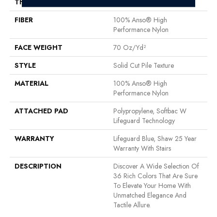
THICKNESS
0.8 In
FIBER
100% Anso® High
Performance Nylon
FACE WEIGHT
70 Oz/yd²
STYLE
Solid Cut Pile Texture
MATERIAL
100% Anso® High
Performance Nylon
ATTACHED PAD
Polypropylene, Softbac W
Lifeguard Technology
WARRANTY
Lifeguard Blue, Shaw 25 Year
Warranty With Stairs
DESCRIPTION
Discover A Wide Selection Of
36 Rich Colors That Are Sure
To Elevate Your Home With
Unmatched Elegance And
Tactile Allure.