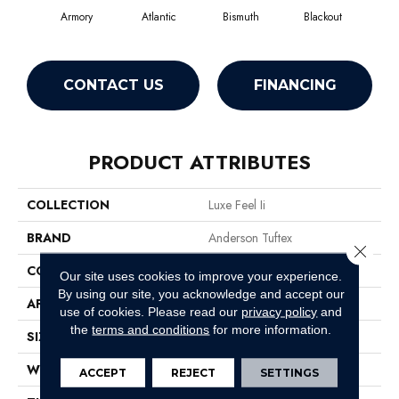
Armory
Atlantic
Bismuth
Blackout
B
CONTACT US
FINANCING
PRODUCT ATTRIBUTES
COLLECTION
Luxe Feel Ii
BRAND
Anderson Tuftex
Close 
CONSTRUCTION
Solid Cut Pile Texture
Our site uses cookies to improve your experience.
By using our site, you acknowledge and accept our
APPLICATION
Residential
use of cookies.
Please read our
privacy policy
and
the
terms and conditions
for more information.
SIZE
12 Ft
WIDTH
12 Ft
ACCEPT
REJECT
SETTINGS