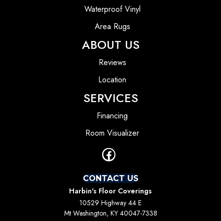
Waterproof Vinyl
Area Rugs
ABOUT US
Reviews
Location
SERVICES
Financing
Room Visualizer
CONTACT US
Harbin's Floor Coverings
10529 Highway 44 E
Mt Washington, KY 40047-7338