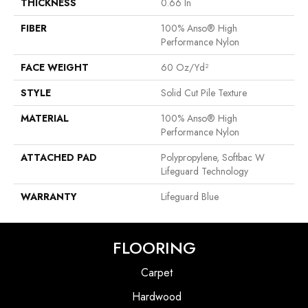
THICKNESS
0.66 In
FIBER
100% Anso® High
Performance Nylon
FACE WEIGHT
60 Oz/yd²
STYLE
Solid Cut Pile Texture
MATERIAL
100% Anso® High
Performance Nylon
ATTACHED PAD
Polypropylene, Softbac W
Lifeguard Technology
WARRANTY
Lifeguard Blue
FLOORING
Carpet
Hardwood