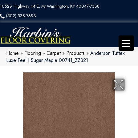
10529 Highway 44 E, Mt Washington, KY 40047-7338
(502) 538-7393
Home
»
Flooring
»
Carpet
»
Products
»
Anderson Tuftex
Luxe Feel I Sugar Maple 00741_ZZ321