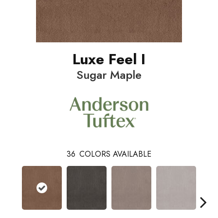
Luxe Feel I
Sugar Maple
36
COLORS AVAILABLE