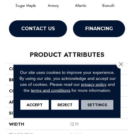
Sugar Maple
Armory
Atlantic
Bismuth
Bl
CONTACT US
FINANCING
PRODUCT ATTRIBUTES
Close 
COLLECTION
Luxe Feel I
Our site uses cookies to improve your experience.
By using our site, you acknowledge and accept our
BRAND
Anderson Tuftex
use of cookies.
Please read our
privacy policy
and
the
terms and conditions
for more information.
CONSTRUCTION
Solid Cut Pile Texture
APPLICATION
Residential
ACCEPT
REJECT
SETTINGS
SIZE
12 Ft
WIDTH
12 Ft