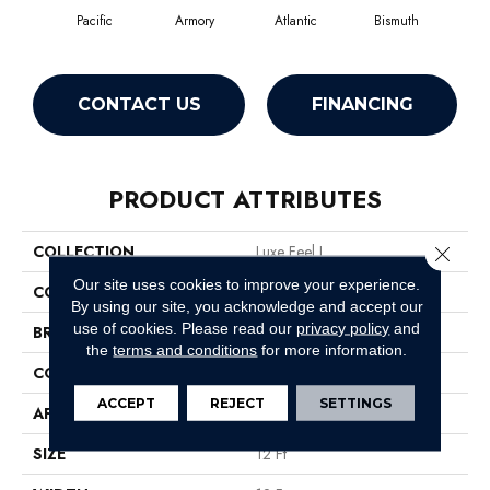
Pacific
Armory
Atlantic
Bismuth
Bl
CONTACT US
FINANCING
PRODUCT ATTRIBUTES
COLLECTION
Luxe Feel I
Close 
Our site uses cookies to improve your experience.
COLOR
Grays
By using our site, you acknowledge and accept our
use of cookies.
Please read our
privacy policy
and
BRAND
Anderson Tuftex
the
terms and conditions
for more information.
CONSTRUCTION
Solid Cut Pile Texture
ACCEPT
REJECT
SETTINGS
APPLICATION
Residential
SIZE
12 Ft