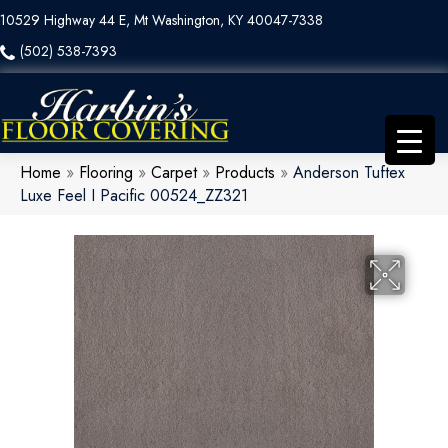
10529 Highway 44 E, Mt Washington, KY 40047-7338
(502) 538-7393
Home
»
Flooring
»
Carpet
»
Products
»
Anderson Tuftex
Luxe Feel I Pacific 00524_ZZ321