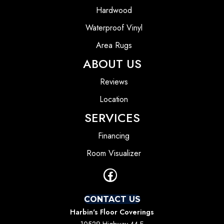
Hardwood
Waterproof Vinyl
Area Rugs
ABOUT US
Reviews
Location
SERVICES
Financing
Room Visualizer
CONTACT US
Harbin's Floor Coverings
10529 Highway 44 E