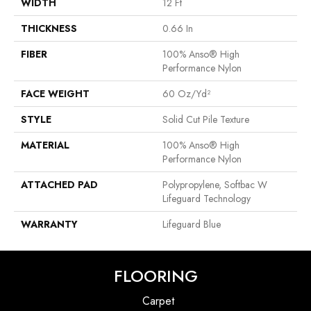
WIDTH
12 Ft
THICKNESS
0.66 In
FIBER
100% Anso® High
Performance Nylon
FACE WEIGHT
60 Oz/yd²
STYLE
Solid Cut Pile Texture
MATERIAL
100% Anso® High
Performance Nylon
ATTACHED PAD
Polypropylene, Softbac W
Lifeguard Technology
WARRANTY
Lifeguard Blue
FLOORING
Carpet