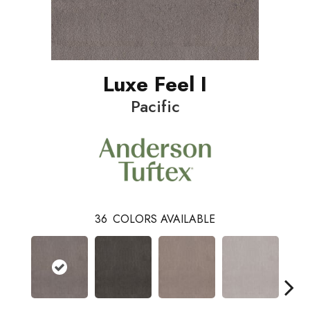
Luxe Feel I
Pacific
36
COLORS AVAILABLE