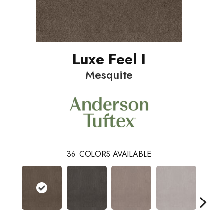
Luxe Feel I
Mesquite
36
COLORS AVAILABLE