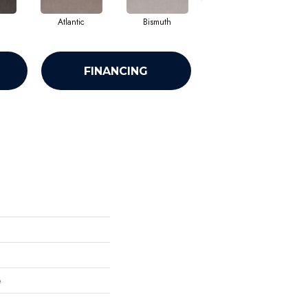
Atlantic
Bismuth
Blackout
FINANCING
e