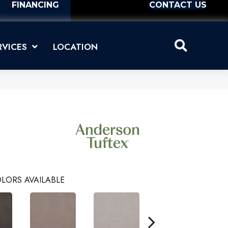
FINANCING
CONTACT US
RVICES
LOCATION
LORS AVAILABLE