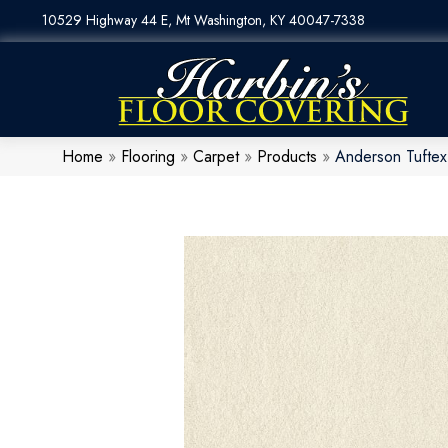
10529 Highway 44 E, Mt Washington, KY 40047-7338
Home
»
Flooring
»
Carpet
»
Products
»
Anderson Tuftex