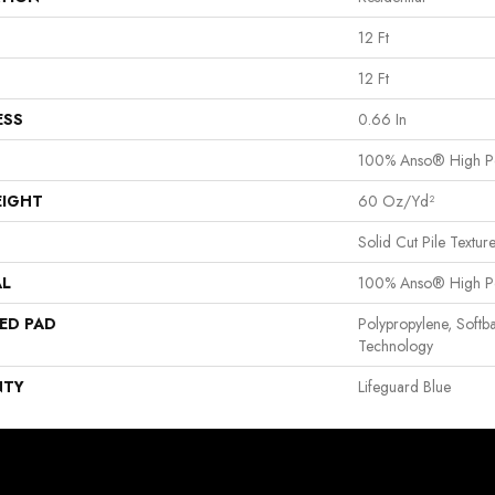
12 Ft
12 Ft
ESS
0.66 In
100% Anso® High P
EIGHT
60 Oz/yd²
Solid Cut Pile Textur
AL
100% Anso® High P
ED PAD
Polypropylene, Softb
Technology
NTY
Lifeguard Blue