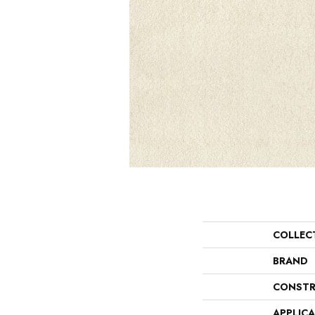
COLLEC
BRAND
CONSTR
APPLIC