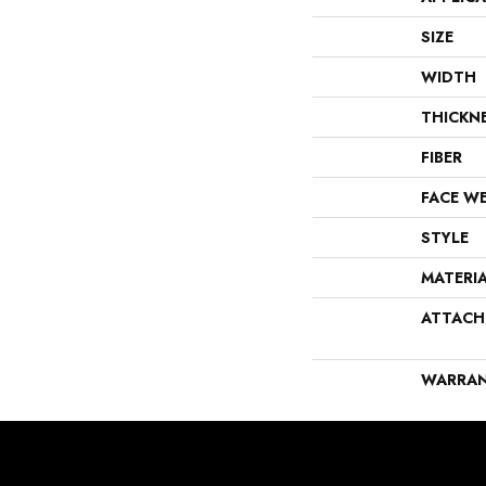
SIZE
WIDTH
THICKN
FIBER
FACE W
STYLE
MATERI
ATTACH
WARRA