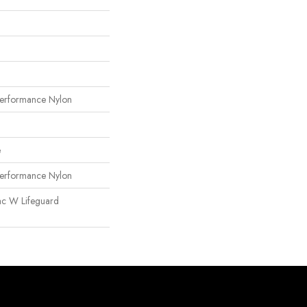
erformance Nylon
e
erformance Nylon
ac W Lifeguard