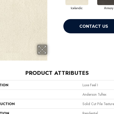
Icelandic
Armory
CONTACT US
PRODUCT ATTRIBUTES
TION
Luxe Feel I
Anderson Tuftex
UCTION
Solid Cut Pile Textur
ATION
Residential