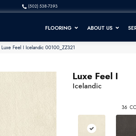
(502) 538-7393
FLOORING
ABOUT US
SE
 Luxe Feel I Icelandic 00100_ZZ321
Luxe Feel I
Icelandic
36
CO