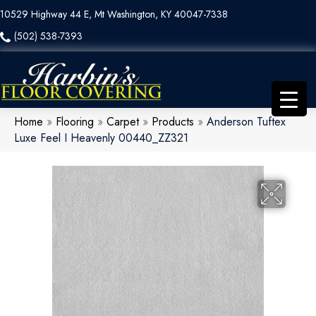
10529 Highway 44 E, Mt Washington, KY 40047-7338
(502) 538-7393
Home
»
Flooring
»
Carpet
»
Products
»
Anderson Tuftex
Luxe Feel I Heavenly 00440_ZZ321