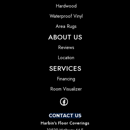
Hardwood
Waterproof Vinyl
Area Rugs
ABOUT US
Reviews
Location
SERVICES
Financing
Room Visualizer
CONTACT US
Harbin's Floor Coverings
10529 Highway 44 E