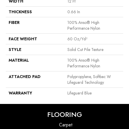
WIDTH
12 Ft
THICKNESS
0.66 In
FIBER
100% Anso® High
Performance Nylon
FACE WEIGHT
60 Oz/yd²
STYLE
Solid Cut Pile Texture
MATERIAL
100% Anso® High
Performance Nylon
ATTACHED PAD
Polypropylene, Softbac W
Lifeguard Technology
WARRANTY
Lifeguard Blue
FLOORING
Carpet