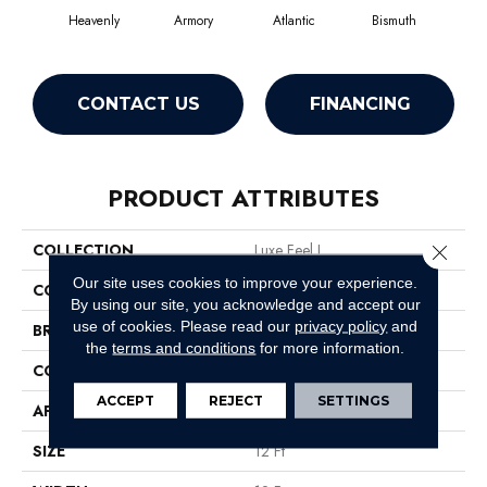
Heavenly
Armory
Atlantic
Bismuth
Bl
CONTACT US
FINANCING
PRODUCT ATTRIBUTES
COLLECTION
Luxe Feel I
Close 
Our site uses cookies to improve your experience.
COLOR
Grays
By using our site, you acknowledge and accept our
use of cookies.
Please read our
privacy policy
and
BRAND
Anderson Tuftex
the
terms and conditions
for more information.
CONSTRUCTION
Solid Cut Pile Texture
ACCEPT
REJECT
SETTINGS
APPLICATION
Residential
SIZE
12 Ft