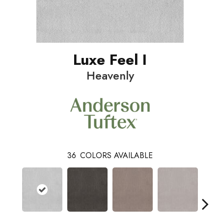
Luxe Feel I
Heavenly
36
COLORS AVAILABLE