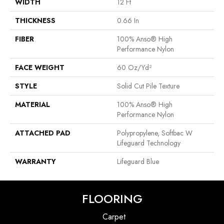
WIDTH
12 Ft
THICKNESS
0.66 In
FIBER
100% Anso® High
Performance Nylon
FACE WEIGHT
60 Oz/yd²
STYLE
Solid Cut Pile Texture
MATERIAL
100% Anso® High
Performance Nylon
ATTACHED PAD
Polypropylene, Softbac W
Lifeguard Technology
WARRANTY
Lifeguard Blue
FLOORING
Carpet