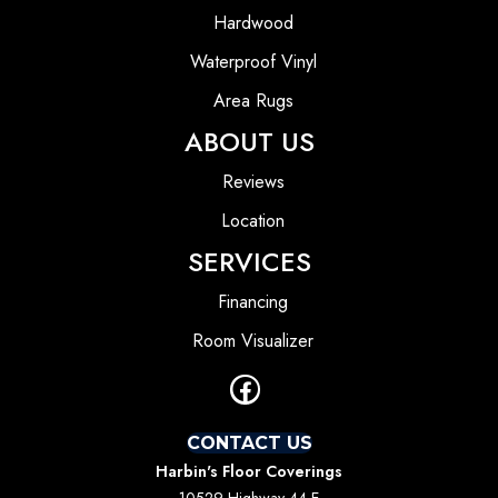
Hardwood
Waterproof Vinyl
Area Rugs
ABOUT US
Reviews
Location
SERVICES
Financing
Room Visualizer
CONTACT US
Harbin's Floor Coverings
10529 Highway 44 E