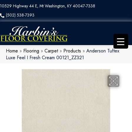
10529 Highway 44 E, Mt Washington, KY 40047-7338
(502) 538-7393
Home
»
Flooring
»
Carpet
»
Products
»
Anderson Tuftex
Luxe Feel I Fresh Cream 00121_ZZ321