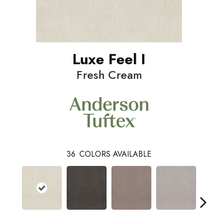
Luxe Feel I
Fresh Cream
36
COLORS AVAILABLE