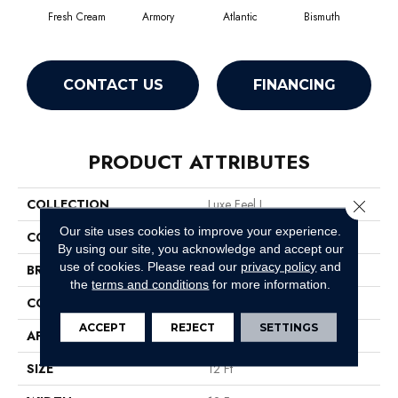
Fresh Cream
Armory
Atlantic
Bismuth
Bl
CONTACT US
FINANCING
PRODUCT ATTRIBUTES
COLLECTION
Luxe Feel I
Close 
Our site uses cookies to improve your experience.
COLOR
Beige/Cream
By using our site, you acknowledge and accept our
use of cookies.
Please read our
privacy policy
and
BRAND
Anderson Tuftex
the
terms and conditions
for more information.
CONSTRUCTION
Solid Cut Pile Texture
ACCEPT
REJECT
SETTINGS
APPLICATION
Residential
SIZE
12 Ft