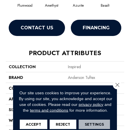
Plumwood
Amethyst
Azurite
Basalt
Bir
CONTACT US
FINANCING
PRODUCT ATTRIBUTES
COLLECTION
Inspired
BRAND
Anderson Tuftex
Close 
CONSTRUCTION
Pattern Loop
Our site uses cookies to improve your experience.
APPLICATION
Residential
By using our site, you acknowledge and accept our
use of cookies.
Please read our
privacy policy
and
SIZE
12 Ft
the
terms and conditions
for more information.
WIDTH
12 Ft
ACCEPT
REJECT
SETTINGS