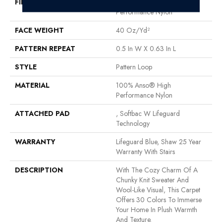
FIBER
100% Anso® High
Performance Nylon
FACE WEIGHT
40 Oz/yd²
PATTERN REPEAT
0.5 In W X 0.63 In L
STYLE
Pattern Loop
MATERIAL
100% Anso® High
Performance Nylon
ATTACHED PAD
, Softbac W Lifeguard
Technology
WARRANTY
Lifeguard Blue, Shaw 25 Year
Warranty With Stairs
DESCRIPTION
With The Cozy Charm Of A
Chunky Knit Sweater And
Wool-Like Visual, This Carpet
Offers 30 Colors To Immerse
Your Home In Plush Warmth
And Texture.