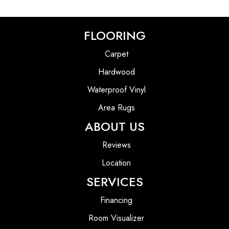
FLOORING
Carpet
Hardwood
Waterproof Vinyl
Area Rugs
ABOUT US
Reviews
Location
SERVICES
Financing
Room Visualizer