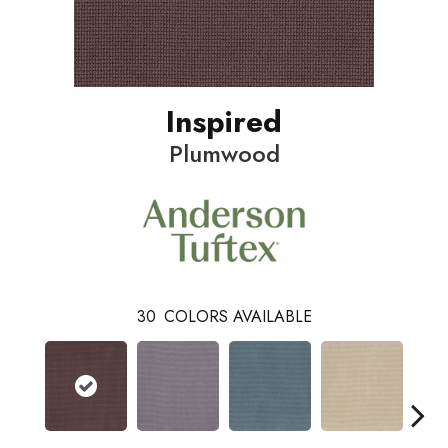
Inspired
Plumwood
30
COLORS AVAILABLE