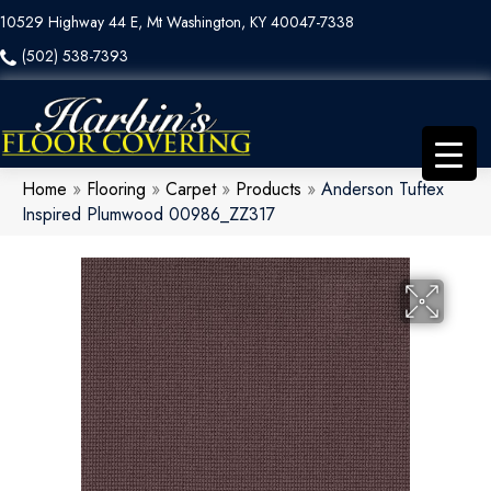
10529 Highway 44 E, Mt Washington, KY 40047-7338
(502) 538-7393
Home
»
Flooring
»
Carpet
»
Products
»
Anderson Tuftex
Inspired Plumwood 00986_ZZ317