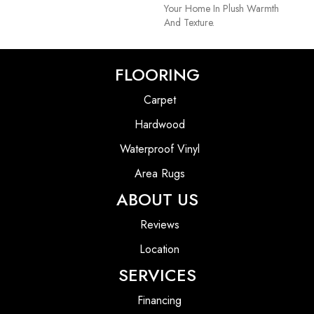
Your Home In Plush Warmth
And Texture.
FLOORING
Carpet
Hardwood
Waterproof Vinyl
Area Rugs
ABOUT US
Reviews
Location
SERVICES
Financing