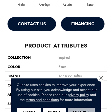
Nickel
Amethyst
Azurite
Basalt
Bir
CONTACT US
FINANCING
PRODUCT ATTRIBUTES
COLLECTION
Inspired
COLOR
Blues
BRAND
Anderson Tuftex
Close 
Our site uses cookies to improve your experience.
CONSTRUCTION
Pattern Loop
By using our site, you acknowledge and accept our
APPLICATION
Residential
use of cookies.
Please read our
privacy policy
and
the
terms and conditions
for more information.
SIZE
12 Ft
ACCEPT
REJECT
SETTINGS