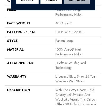
WIDTH
12 Ft
FIBER
100% Anso® High
Performance Nylon
FACE WEIGHT
40 Oz/yd²
PATTERN REPEAT
0.5 In W X 0.63 In L
STYLE
Pattern Loop
MATERIAL
100% Anso® High
Performance Nylon
ATTACHED PAD
, Softbac W Lifeguard
Technology
WARRANTY
Lifeguard Blue, Shaw 25 Year
Warranty With Stairs
DESCRIPTION
With The Cozy Charm Of A
Chunky Knit Sweater And
Wool-Like Visual, This Carpet
Offers 30 Colors To Immerse