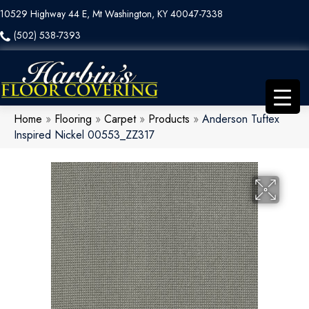
10529 Highway 44 E, Mt Washington, KY 40047-7338
(502) 538-7393
Home
»
Flooring
»
Carpet
»
Products
»
Anderson Tuftex
Inspired Nickel 00553_ZZ317