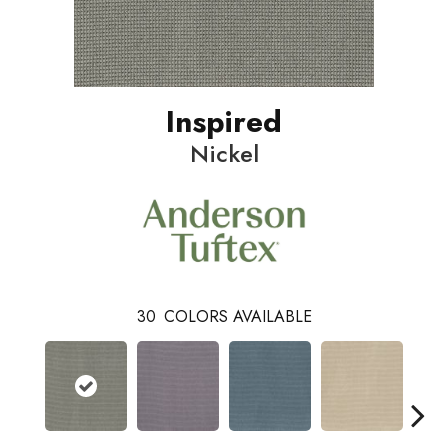
Inspired
Nickel
30
COLORS AVAILABLE