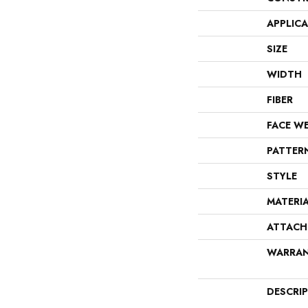
APPLIC
SIZE
WIDTH
FIBER
FACE W
PATTER
STYLE
MATERI
ATTACH
WARRA
DESCRI