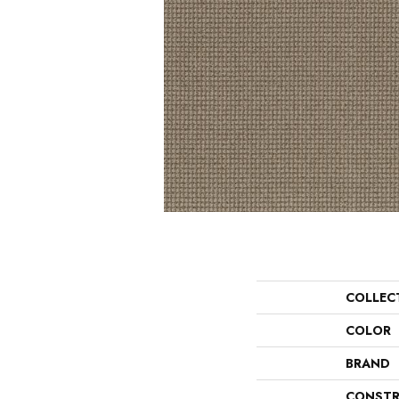
COLLEC
COLOR
BRAND
CONSTR