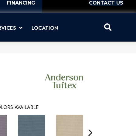
FINANCING
CONTACT US
RVICES
LOCATION
LORS AVAILABLE