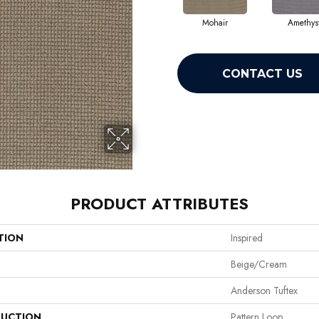
Mohair
Amethys
CONTACT US
PRODUCT ATTRIBUTES
TION
Inspired
Beige/Cream
Anderson Tuftex
UCTION
Pattern Loop