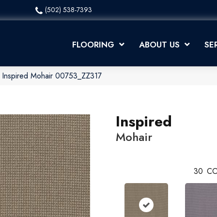
(502) 538-7393
FLOORING
ABOUT US
SE
 Inspired Mohair 00753_ZZ317
Inspired
Mohair
30
CO