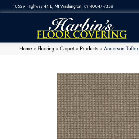
10529 Highway 44 E, Mt Washington, KY 40047-7338
Home
»
Flooring
»
Carpet
»
Products
»
Anderson Tuftex