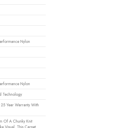
erformance Nylon
erformance Nylon
rd Technology
 25 Year Warranty With
m Of A Chunky Knit
e Visual, This Carpet