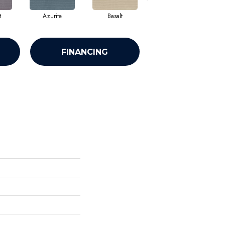
t
Azurite
Basalt
Birchbark
FINANCING