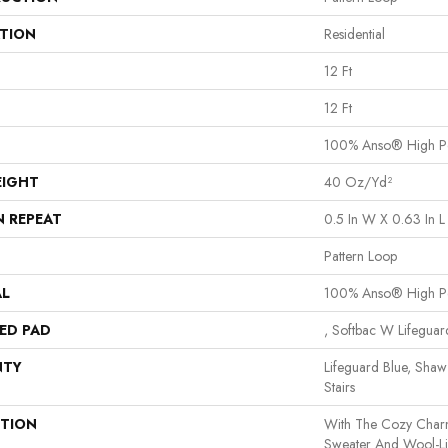
ATION
Residential
12 Ft
12 Ft
100% Anso® High P
EIGHT
40 Oz/yd²
N REPEAT
0.5 In W X 0.63 In L
Pattern Loop
AL
100% Anso® High P
ED PAD
, Softbac W Lifegua
NTY
Lifeguard Blue, Shaw
Stairs
PTION
With The Cozy Char
Sweater And Wool-Lik