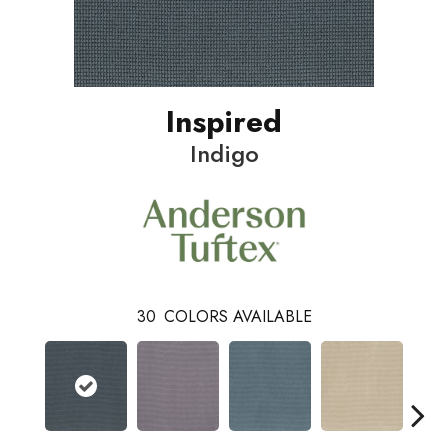
Inspired
Indigo
30
COLORS AVAILABLE