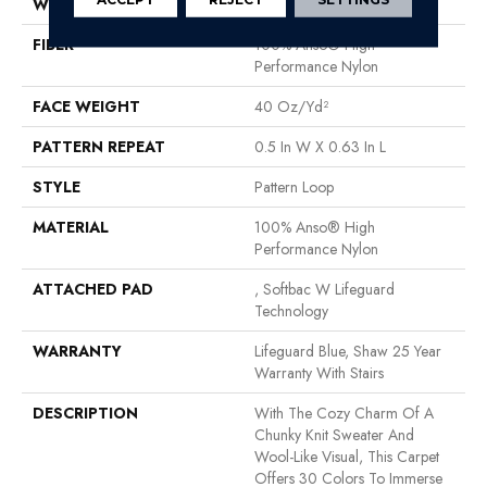
WIDTH
12 Ft
FIBER
100% Anso® High
Performance Nylon
FACE WEIGHT
40 Oz/yd²
PATTERN REPEAT
0.5 In W X 0.63 In L
STYLE
Pattern Loop
MATERIAL
100% Anso® High
Performance Nylon
ATTACHED PAD
, Softbac W Lifeguard
Technology
WARRANTY
Lifeguard Blue, Shaw 25 Year
Warranty With Stairs
DESCRIPTION
With The Cozy Charm Of A
Chunky Knit Sweater And
Wool-Like Visual, This Carpet
Offers 30 Colors To Immerse