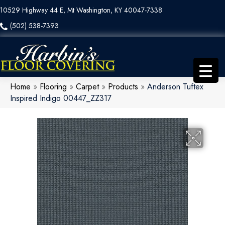
10529 Highway 44 E, Mt Washington, KY 40047-7338
(502) 538-7393
Home
»
Flooring
»
Carpet
»
Products
»
Anderson Tuftex
Inspired Indigo 00447_ZZ317