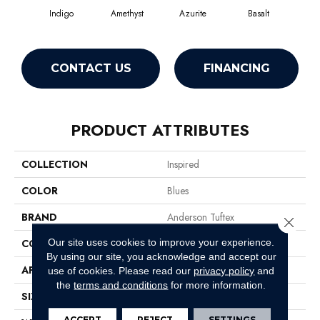
Indigo
Amethyst
Azurite
Basalt
Bir
CONTACT US
FINANCING
PRODUCT ATTRIBUTES
COLLECTION
Inspired
COLOR
Blues
BRAND
Anderson Tuftex
Close 
Our site uses cookies to improve your experience.
CONSTRUCTION
Pattern Loop
By using our site, you acknowledge and accept our
APPLICATION
Residential
use of cookies.
Please read our
privacy policy
and
the
terms and conditions
for more information.
SIZE
12 Ft
ACCEPT
REJECT
SETTINGS