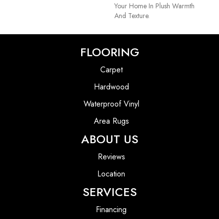
Your Home In Plush Warmth
And Texture.
FLOORING
Carpet
Hardwood
Waterproof Vinyl
Area Rugs
ABOUT US
Reviews
Location
SERVICES
Financing