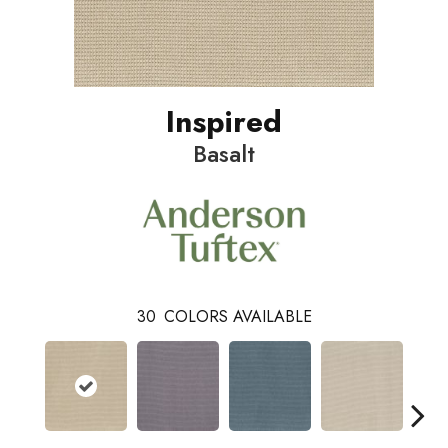
Inspired
Basalt
30
COLORS AVAILABLE