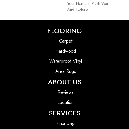
Your Home In Plush Warmth
And Texture.
FLOORING
Carpet
Hardwood
Waterproof Vinyl
Area Rugs
ABOUT US
Reviews
Location
SERVICES
Financing