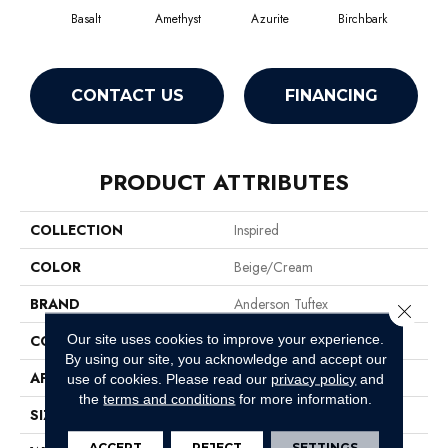
Basalt
Amethyst
Azurite
Birchbark
Bl
CONTACT US
FINANCING
PRODUCT ATTRIBUTES
COLLECTION
Inspired
COLOR
Beige/Cream
BRAND
Anderson Tuftex
Close 
Our site uses cookies to improve your experience.
CONSTRUCTION
Pattern Loop
By using our site, you acknowledge and accept our
APPLICATION
Residential
use of cookies.
Please read our
privacy policy
and
the
terms and conditions
for more information.
SIZE
12 Ft
ACCEPT
REJECT
SETTINGS