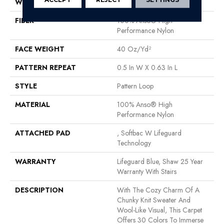
WIDTH
12 Ft
FIBER
100% Anso® High
Performance Nylon
FACE WEIGHT
40 Oz/yd²
PATTERN REPEAT
0.5 In W X 0.63 In L
STYLE
Pattern Loop
MATERIAL
100% Anso® High
Performance Nylon
ATTACHED PAD
, Softbac W Lifeguard
Technology
WARRANTY
Lifeguard Blue, Shaw 25 Year
Warranty With Stairs
DESCRIPTION
With The Cozy Charm Of A
Chunky Knit Sweater And
Wool-Like Visual, This Carpet
Offers 30 Colors To Immerse