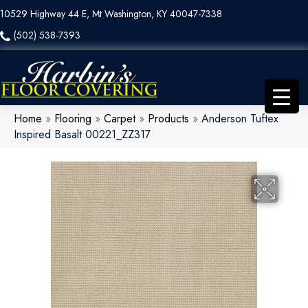
10529 Highway 44 E, Mt Washington, KY 40047-7338
(502) 538-7393
Home
»
Flooring
»
Carpet
»
Products
»
Anderson Tuftex
Inspired Basalt 00221_ZZ317