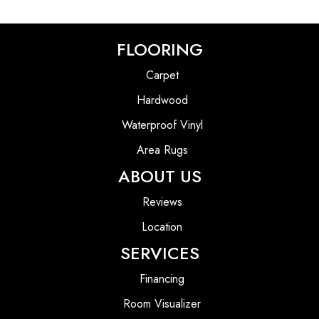
FLOORING
Carpet
Hardwood
Waterproof Vinyl
Area Rugs
ABOUT US
Reviews
Location
SERVICES
Financing
Room Visualizer