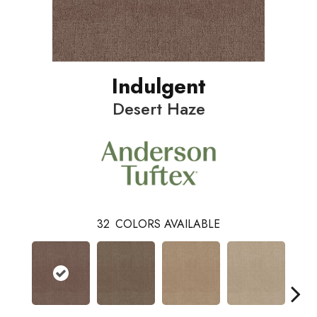
Indulgent
Desert Haze
32
COLORS AVAILABLE