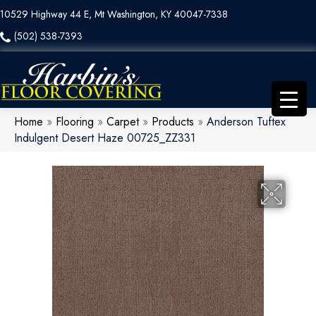
10529 Highway 44 E, Mt Washington, KY 40047-7338
(502) 538-7393
Home
»
Flooring
»
Carpet
»
Products
»
Anderson Tuftex
Indulgent Desert Haze 00725_ZZ331