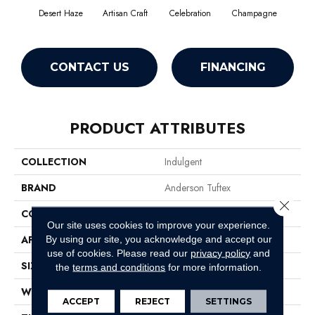
Desert Haze
Artisan Craft
Celebration
Champagne
Co
CONTACT US
FINANCING
PRODUCT ATTRIBUTES
COLLECTION
Indulgent
BRAND
Anderson Tuftex
Close 
CONSTRUCTION
Pattern Lcl
Our site uses cookies to improve your experience.
APPLICATION
Residential
By using our site, you acknowledge and accept our
use of cookies.
Please read our
privacy policy
and
SIZE
12 Ft
the
terms and conditions
for more information.
WIDTH
12 Ft
ACCEPT
REJECT
SETTINGS