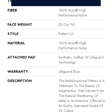
THICKNESS
0.5 In
FIBER
100% Anso® High
Performance Nylon
FACE WEIGHT
52 Oz/yd²
STYLE
Pattern Lcl
MATERIAL
100% Anso® High
Performance Nylon
ATTACHED PAD
Synthetic, Softbac W Lifeguard
Technology
WARRANTY
Lifeguard Blue
DESCRIPTION
This Multidirectional Pattern Is A
Testament To The Beauty Of
Imperfection That Derives From
The Natural Weathering Of
Metal In Architecture. Offered In
An Earthy, Saturated Palette Of
32 Colors.