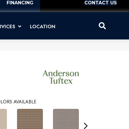
FINANCING
CONTACT US
RVICES
LOCATION
LORS AVAILABLE