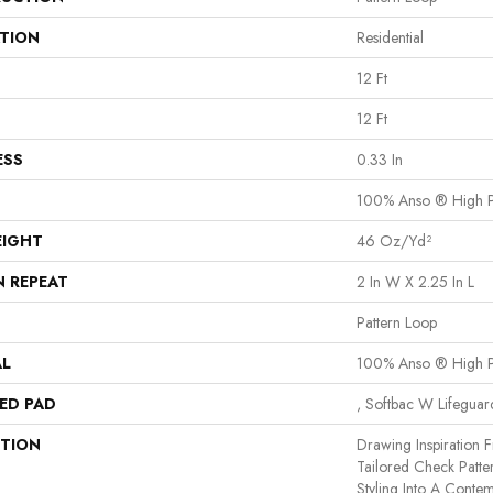
ATION
Residential
12 Ft
12 Ft
ESS
0.33 In
100% Anso ® High P
EIGHT
46 Oz/yd²
N REPEAT
2 In W X 2.25 In L
Pattern Loop
AL
100% Anso ® High P
ED PAD
, Softbac W Lifegua
PTION
Drawing Inspiration F
Tailored Check Patte
Styling Into A Contem