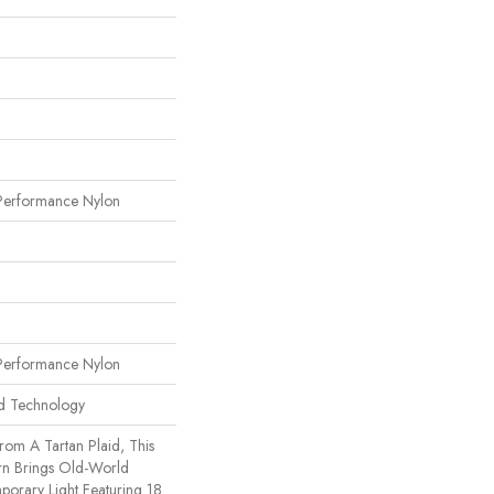
erformance Nylon
erformance Nylon
rd Technology
rom A Tartan Plaid, This
rn Brings Old-World
porary Light Featuring 18