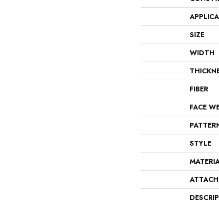
APPLIC
SIZE
WIDTH
THICKN
FIBER
FACE W
PATTER
STYLE
MATERI
ATTACH
DESCRI