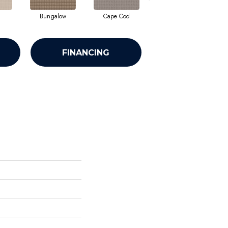
Bungalow
Cape Cod
Cascade
FINANCING