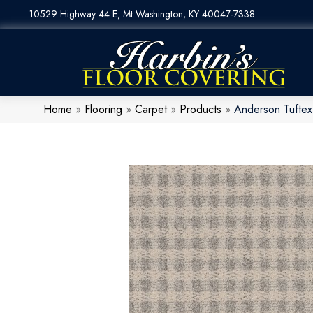
10529 Highway 44 E, Mt Washington, KY 40047-7338
Home
»
Flooring
»
Carpet
»
Products
»
Anderson Tuftex