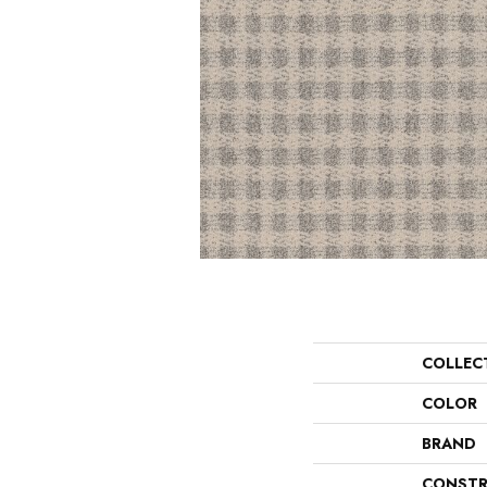
COLLEC
COLOR
BRAND
CONSTR