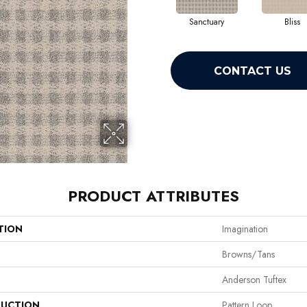
Sanctuary
Bliss
CONTACT US
PRODUCT ATTRIBUTES
TION
Imagination
Browns/Tans
Anderson Tuftex
UCTION
Pattern Loop