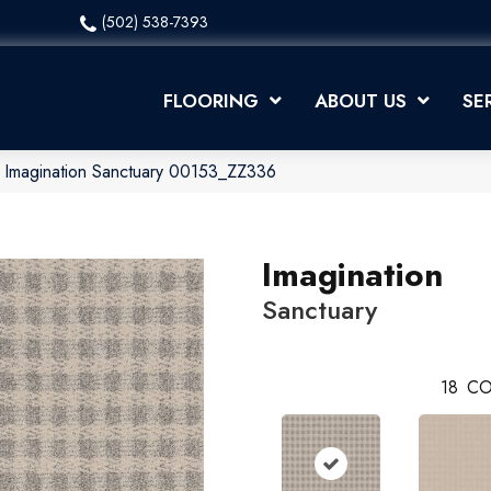
(502) 538-7393
FLOORING
ABOUT US
SE
 Imagination Sanctuary 00153_ZZ336
Imagination
Sanctuary
18
CO