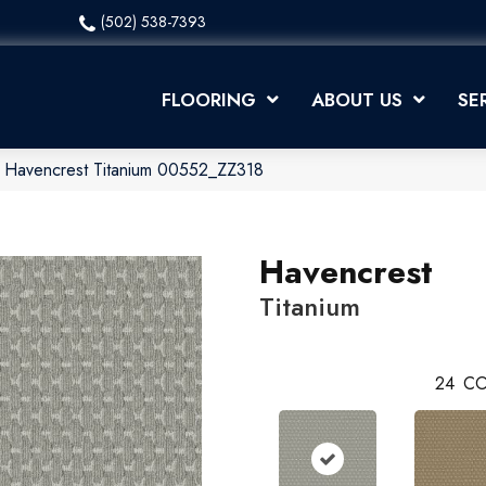
(502) 538-7393
FLOORING
ABOUT US
SE
x Havencrest Titanium 00552_ZZ318
Havencrest
Titanium
24
CO