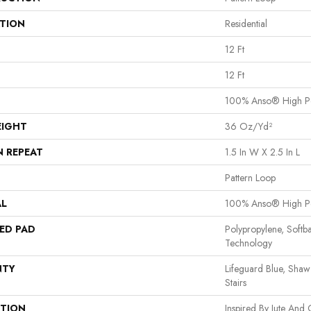
ATION
Residential
12 Ft
12 Ft
100% Anso® High P
EIGHT
36 Oz/yd²
N REPEAT
1.5 In W X 2.5 In L
Pattern Loop
AL
100% Anso® High P
ED PAD
Polypropylene, Softb
Technology
NTY
Lifeguard Blue, Shaw
Stairs
PTION
Inspired By Jute And