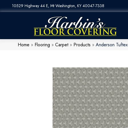
10529 Highway 44 E, Mt Washington, KY 40047-7338
Home
»
Flooring
»
Carpet
»
Products
»
Anderson Tufte