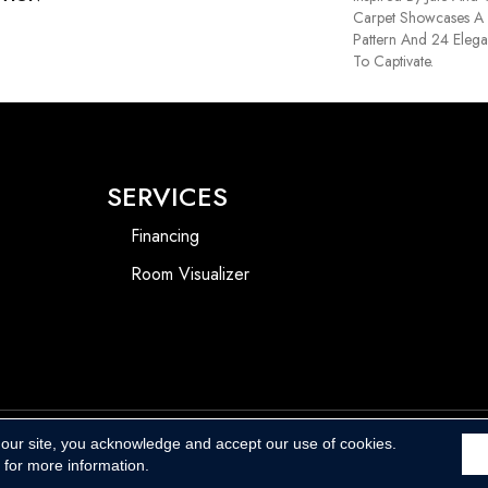
Carpet Showcases A 
Pattern And 24 Elega
To Captivate.
SERVICES
Financing
Room Visualizer
 our site, you acknowledge and accept our use of cookies.
Accessibility
for more information.