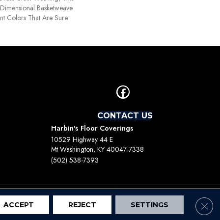
Dimensional Basketweave
nt Colors That Are Sure
CONTACT US
Harbin's Floor Coverings
10529 Highway 44 E
Mt Washington, KY 40047-7338
(502) 538-7393
Clos
ACCEPT
REJECT
SETTINGS
Terms And Conditions
Privacy Policy
Site Map