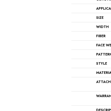
APPLIC
SIZE
WIDTH
FIBER
FACE W
PATTER
STYLE
MATERI
ATTACH
WARRA
DESCRI