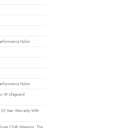
erformance Nylon
erformance Nylon
ac W Lifeguard
 25 Year Warranty With
 Grass Cloth Weaving, This