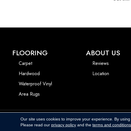
FLOORING
ABOUT US
Carpet
Reviews
Hardwood
Location
Waterproof Vinyl
Area Rugs
Our site uses cookies to improve your experience. By using
Copyright ©2026 Harbins Floor Covering. All Rights Reserved.
Please read our
privacy policy
and the
terms and conditions