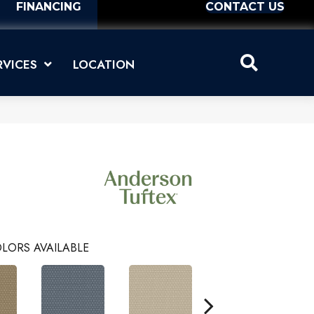
FINANCING
CONTACT US
RVICES
LOCATION
LORS AVAILABLE