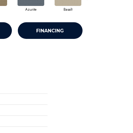
Azurite
Basalt
Birchbark
FINANCING