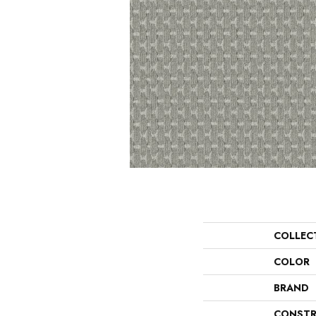
COLLEC
COLOR
BRAND
CONSTR