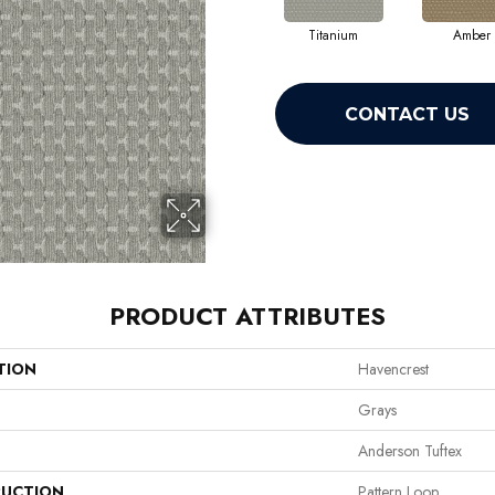
Titanium
Amber
CONTACT US
PRODUCT ATTRIBUTES
TION
Havencrest
Grays
Anderson Tuftex
UCTION
Pattern Loop