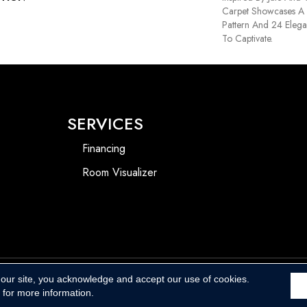
Carpet Showcases A 
Pattern And 24 Elega
To Captivate.
SERVICES
Financing
Room Visualizer
 our site, you acknowledge and accept our use of cookies.
Accessibility
for more information.