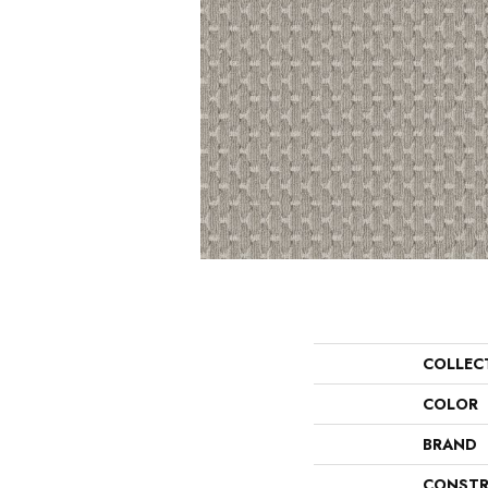
COLLEC
COLOR
BRAND
CONSTR