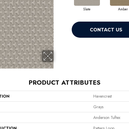
Slate
Amber
CONTACT US
PRODUCT ATTRIBUTES
TION
Havencrest
Grays
Anderson Tuftex
UCTION
Pattern Loop