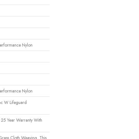
erformance Nylon
erformance Nylon
ac W Lifeguard
 25 Year Warranty With
 Grass Cloth Weaving, This