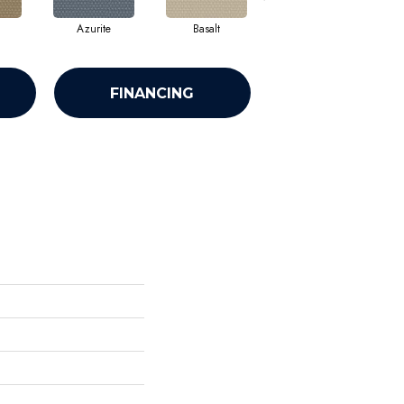
Azurite
Basalt
Birchbark
FINANCING