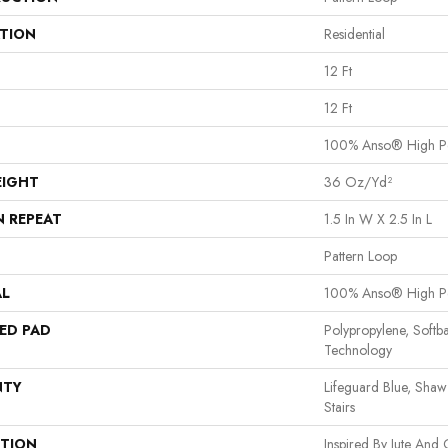
ATION
Residential
12 Ft
12 Ft
100% Anso® High P
EIGHT
36 Oz/yd²
N REPEAT
1.5 In W X 2.5 In L
Pattern Loop
AL
100% Anso® High P
ED PAD
Polypropylene, Softb
Technology
NTY
Lifeguard Blue, Shaw
Stairs
PTION
Inspired By Jute And