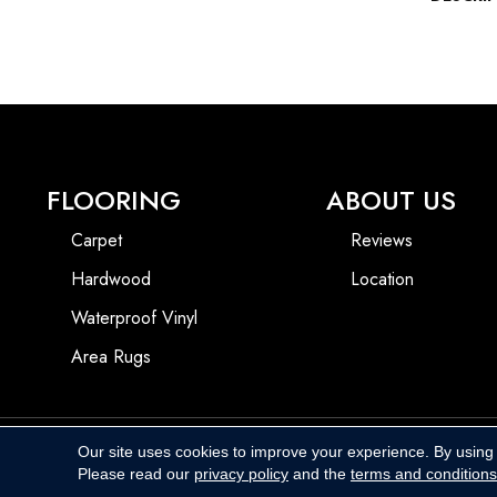
FLOORING
ABOUT US
Carpet
Reviews
Hardwood
Location
Waterproof Vinyl
Area Rugs
Our site uses cookies to improve your experience. By using
Copyright ©2026 Harbins Floor Covering. All Rights Reserved.
Please read our
privacy policy
and the
terms and conditions