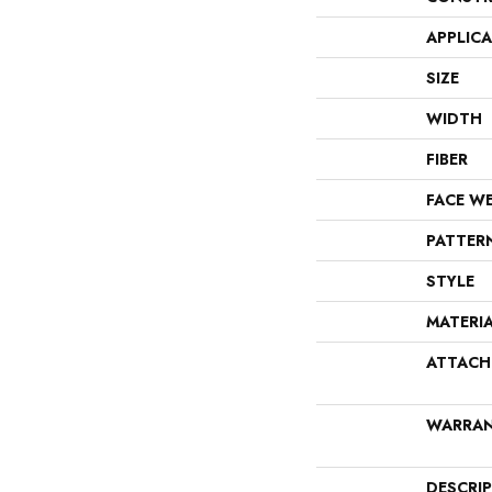
APPLIC
SIZE
WIDTH
FIBER
FACE W
PATTER
STYLE
MATERI
ATTACH
WARRA
DESCRI