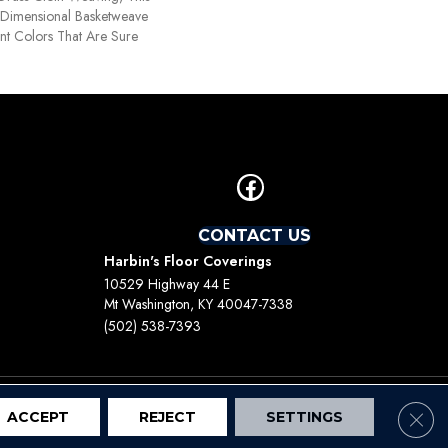
Dimensional Basketweave
nt Colors That Are Sure
CONTACT US
Harbin's Floor Coverings
10529 Highway 44 E
Mt Washington, KY 40047-7338
(502) 538-7393
Clos
ACCEPT
REJECT
SETTINGS
Terms And Conditions
Privacy Policy
Site Map