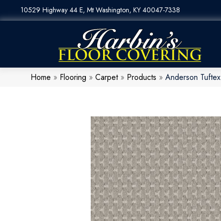
10529 Highway 44 E, Mt Washington, KY 40047-7338
Home
»
Flooring
»
Carpet
»
Products
»
Anderson Tufte