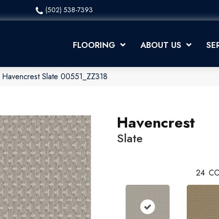
(502) 538-7393
FLOORING
ABOUT US
SE
x Havencrest Slate 00551_ZZ318
Havencrest
Slate
24
CO