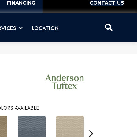
FINANCING
CONTACT US
RVICES
LOCATION
LORS AVAILABLE