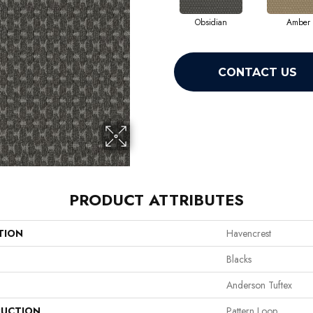
Obsidian
Amber
CONTACT US
PRODUCT ATTRIBUTES
TION
Havencrest
Blacks
Anderson Tuftex
UCTION
Pattern Loop