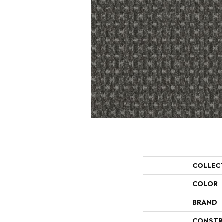
COLLEC
COLOR
BRAND
CONSTR