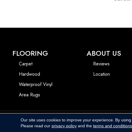
FLOORING
ABOUT US
Carpet
Reviews
Hardwood
Location
Waterproof Vinyl
Area Rugs
Our site uses cookies to improve your experience. By using
Copyright ©2026 Harbins Floor Covering. All Rights Reserved.
Please read our
privacy policy
and the
terms and conditions