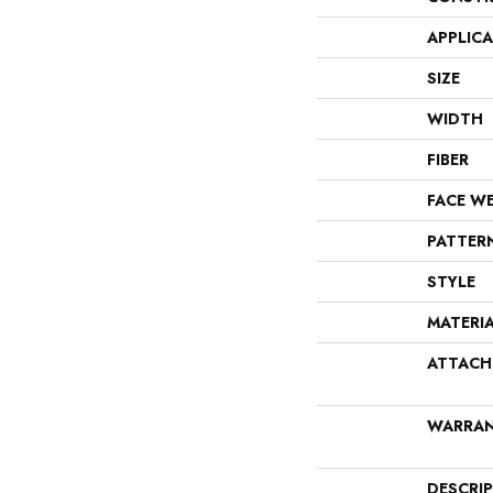
APPLIC
SIZE
WIDTH
FIBER
FACE W
PATTER
STYLE
MATERI
ATTACH
WARRA
DESCRI