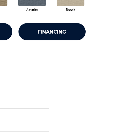
Azurite
Basalt
Birchbark
FINANCING