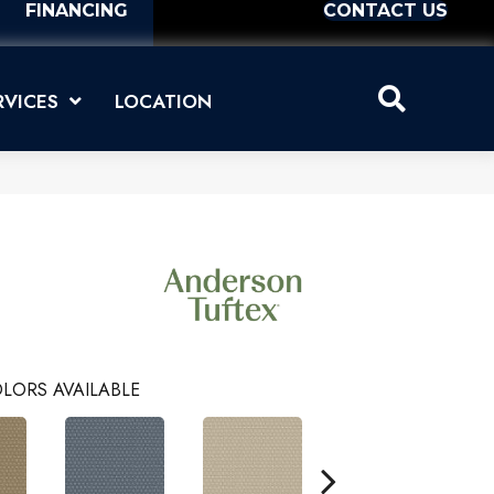
FINANCING
CONTACT US
RVICES
LOCATION
LORS AVAILABLE