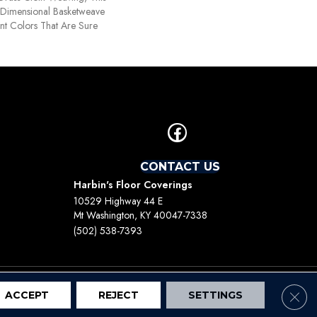
Dimensional Basketweave
nt Colors That Are Sure
CONTACT US
Harbin's Floor Coverings
10529 Highway 44 E
Mt Washington, KY 40047-7338
(502) 538-7393
Clos
ACCEPT
REJECT
SETTINGS
Terms And Conditions
Privacy Policy
Site Map