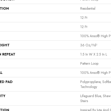
ATION
Residential
12 Ft
12 Ft
100% Anso® High P
EIGHT
36 Oz/yd²
N REPEAT
1.5 In W X 2.5 In L
Pattern Loop
AL
100% Anso® High P
ED PAD
Polypropylene, Softb
Technology
NTY
Lifeguard Blue, Shaw
Stairs
PTION
Inspired By Jute And