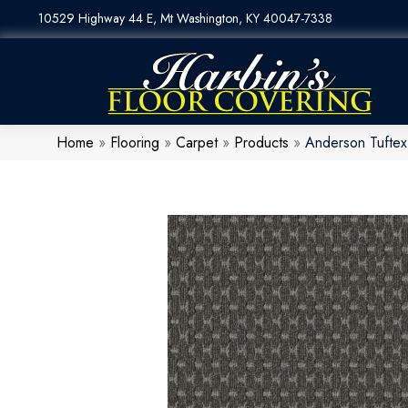
10529 Highway 44 E, Mt Washington, KY 40047-7338
Home
»
Flooring
»
Carpet
»
Products
»
Anderson Tufte