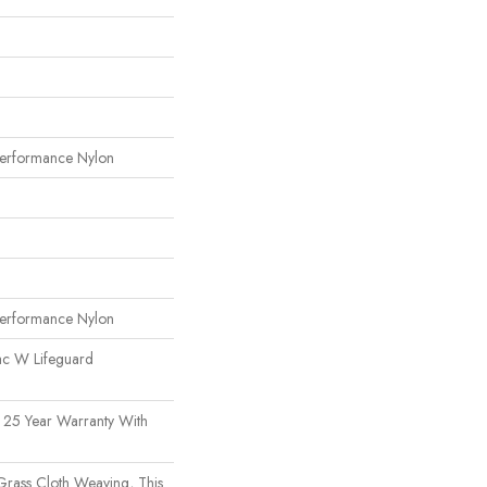
erformance Nylon
erformance Nylon
ac W Lifeguard
 25 Year Warranty With
 Grass Cloth Weaving, This