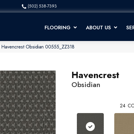
(502) 538-7393
FLOORING
ABOUT US
SE
x Havencrest Obsidian 00555_ZZ318
Havencrest
Obsidian
24
CO