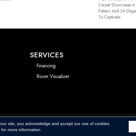
Carpet Showcases A 
Pattern And 24 Elega
To Captivate.
SERVICES
Financing
Room Visualizer
 our site, you acknowledge and accept our use of cookies.
Accessibility
for more information.