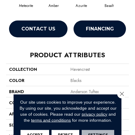
Meteorite
Amber
Azurite
Basalt
Bir
CONTACT US
FINANCING
PRODUCT ATTRIBUTES
COLLECTION
Havencrest
COLOR
Blacks
BRAND
Anderson Tuftex
Close 
Our site uses cookies to improve your experience.
CONSTRUCTION
Pattern Loop
By using our site, you acknowledge and accept our
APPLICATION
Residential
use of cookies.
Please read our
privacy policy
and
the
terms and conditions
for more information.
SIZE
12 Ft
ACCEPT
REJECT
SETTINGS