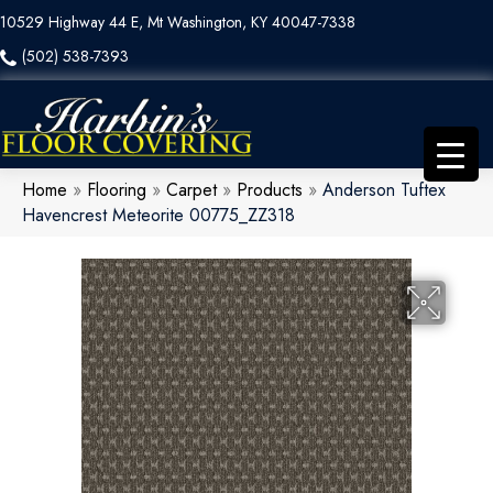
10529 Highway 44 E, Mt Washington, KY 40047-7338
(502) 538-7393
Home
»
Flooring
»
Carpet
»
Products
»
Anderson Tuftex
Havencrest Meteorite 00775_ZZ318