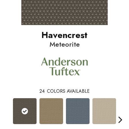
Havencrest
Meteorite
24
COLORS AVAILABLE