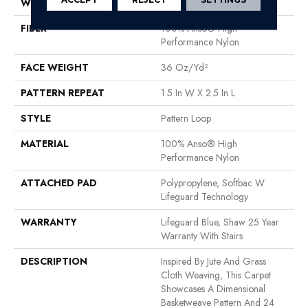
WIDTH
12 Ft
FIBER
100% Anso® High
Performance Nylon
FACE WEIGHT
36 Oz/yd²
PATTERN REPEAT
1.5 In W X 2.5 In L
STYLE
Pattern Loop
MATERIAL
100% Anso® High
Performance Nylon
ATTACHED PAD
Polypropylene, Softbac W
Lifeguard Technology
WARRANTY
Lifeguard Blue, Shaw 25 Year
Warranty With Stairs
DESCRIPTION
Inspired By Jute And Grass
Cloth Weaving, This Carpet
Showcases A Dimensional
Basketweave Pattern And 24