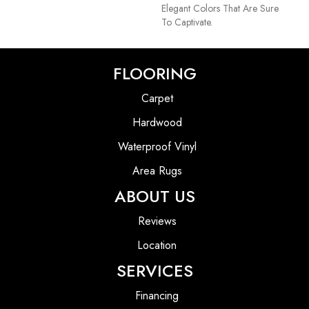
Elegant Colors That Are Sure
To Captivate.
FLOORING
Carpet
Hardwood
Waterproof Vinyl
Area Rugs
ABOUT US
Reviews
Location
SERVICES
Financing