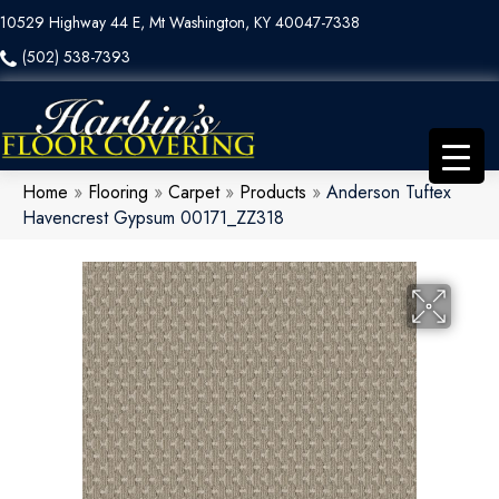
10529 Highway 44 E, Mt Washington, KY 40047-7338
(502) 538-7393
Home
»
Flooring
»
Carpet
»
Products
»
Anderson Tuftex
Havencrest Gypsum 00171_ZZ318