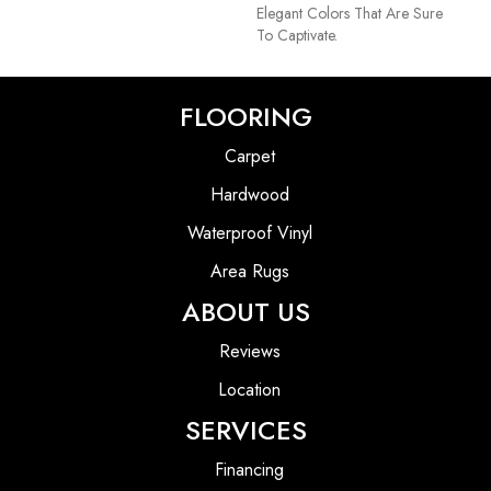
Elegant Colors That Are Sure
To Captivate.
FLOORING
Carpet
Hardwood
Waterproof Vinyl
Area Rugs
ABOUT US
Reviews
Location
SERVICES
Financing