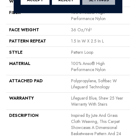
WIDTH
12 Ft
FIBER
100% Anso® High
Performance Nylon
FACE WEIGHT
36 Oz/yd²
PATTERN REPEAT
1.5 In W X 2.5 In L
STYLE
Pattern Loop
MATERIAL
100% Anso® High
Performance Nylon
ATTACHED PAD
Polypropylene, Softbac W
Lifeguard Technology
WARRANTY
Lifeguard Blue, Shaw 25 Year
Warranty With Stairs
DESCRIPTION
Inspired By Jute And Grass
Cloth Weaving, This Carpet
Showcases A Dimensional
Basketweave Pattern And 24