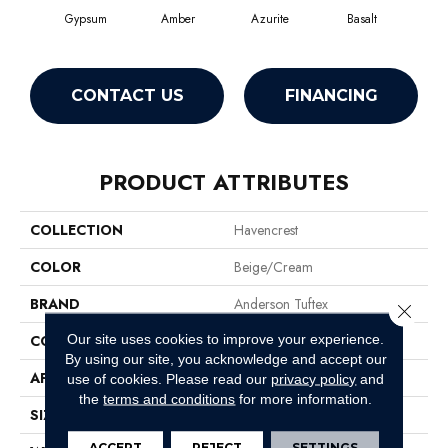
Gypsum
Amber
Azurite
Basalt
Bir
CONTACT US
FINANCING
PRODUCT ATTRIBUTES
COLLECTION
Havencrest
COLOR
Beige/Cream
BRAND
Anderson Tuftex
Close 
Our site uses cookies to improve your experience.
CONSTRUCTION
Pattern Loop
By using our site, you acknowledge and accept our
APPLICATION
Residential
use of cookies.
Please read our
privacy policy
and
the
terms and conditions
for more information.
SIZE
12 Ft
ACCEPT
REJECT
SETTINGS