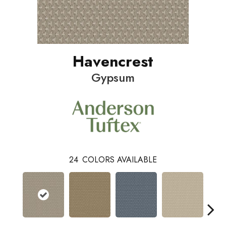
Havencrest
Gypsum
24
COLORS AVAILABLE