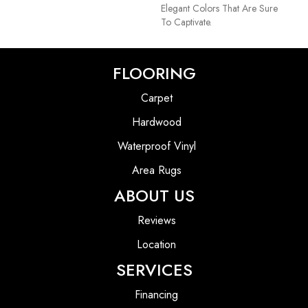
Elegant Colors That Are Sure
To Captivate.
FLOORING
Carpet
Hardwood
Waterproof Vinyl
Area Rugs
ABOUT US
Reviews
Location
SERVICES
Financing