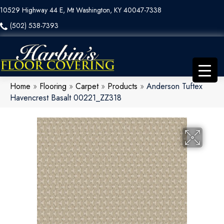
10529 Highway 44 E, Mt Washington, KY 40047-7338
(502) 538-7393
Home
»
Flooring
»
Carpet
»
Products
»
Anderson Tuftex
Havencrest Basalt 00221_ZZ318