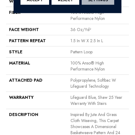
WIDTH
12 Ft
FIBER
100% Anso® High
Performance Nylon
FACE WEIGHT
36 Oz/yd²
PATTERN REPEAT
1.5 In W X 2.5 In L
STYLE
Pattern Loop
MATERIAL
100% Anso® High
Performance Nylon
ATTACHED PAD
Polypropylene, Softbac W
Lifeguard Technology
WARRANTY
Lifeguard Blue, Shaw 25 Year
Warranty With Stairs
DESCRIPTION
Inspired By Jute And Grass
Cloth Weaving, This Carpet
Showcases A Dimensional
Basketweave Pattern And 24