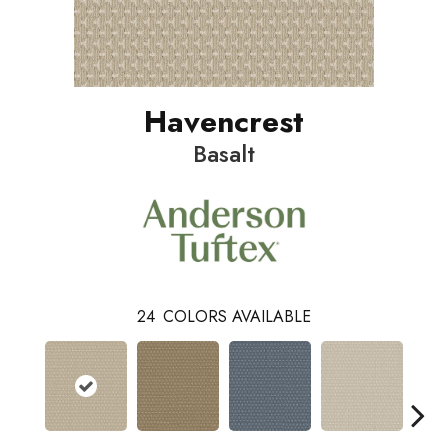
Havencrest
Basalt
24
COLORS AVAILABLE