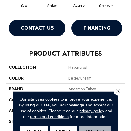
Basalt
Amber
Azurite
Birchbark
Bl
CONTACT US
FINANCING
PRODUCT ATTRIBUTES
COLLECTION
Havencrest
COLOR
Beige/Cream
BRAND
Anderson Tuftex
Close 
Our site uses cookies to improve your experience.
CONSTRUCTION
Pattern Loop
By using our site, you acknowledge and accept our
APPLICATION
Residential
use of cookies.
Please read our
privacy policy
and
the
terms and conditions
for more information.
SIZE
12 Ft
ACCEPT
REJECT
SETTINGS