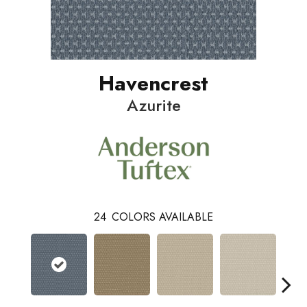
Havencrest
Azurite
24
COLORS AVAILABLE