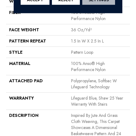
WIDTH
12 Ft
FIBER
100% Anso® High
Performance Nylon
FACE WEIGHT
36 Oz/yd²
PATTERN REPEAT
1.5 In W X 2.5 In L
STYLE
Pattern Loop
MATERIAL
100% Anso® High
Performance Nylon
ATTACHED PAD
Polypropylene, Softbac W
Lifeguard Technology
WARRANTY
Lifeguard Blue, Shaw 25 Year
Warranty With Stairs
DESCRIPTION
Inspired By Jute And Grass
Cloth Weaving, This Carpet
Showcases A Dimensional
Basketweave Pattern And 24