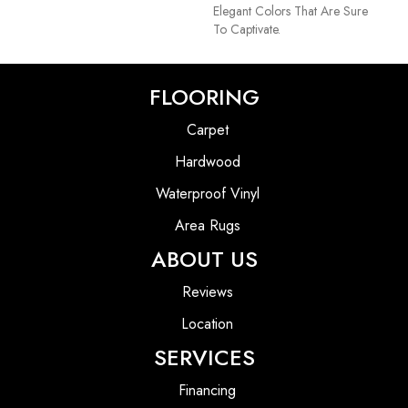
Elegant Colors That Are Sure
To Captivate.
FLOORING
Carpet
Hardwood
Waterproof Vinyl
Area Rugs
ABOUT US
Reviews
Location
SERVICES
Financing