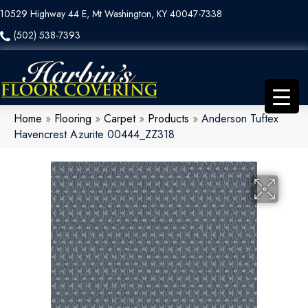
10529 Highway 44 E, Mt Washington, KY 40047-7338
(502) 538-7393
Home
»
Flooring
»
Carpet
»
Products
»
Anderson Tuftex
Havencrest Azurite 00444_ZZ318