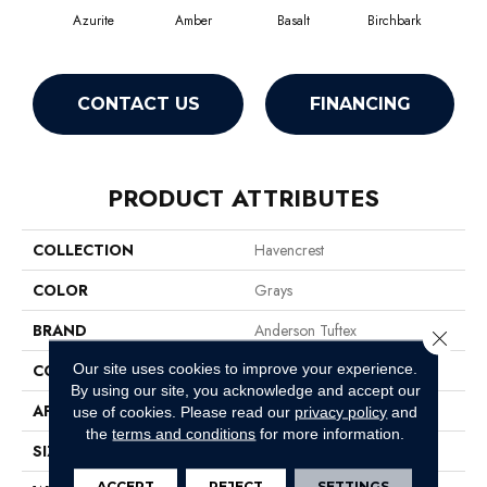
Azurite
Amber
Basalt
Birchbark
Bl
CONTACT US
FINANCING
PRODUCT ATTRIBUTES
COLLECTION
Havencrest
COLOR
Grays
BRAND
Anderson Tuftex
Close 
Our site uses cookies to improve your experience.
CONSTRUCTION
Pattern Loop
By using our site, you acknowledge and accept our
APPLICATION
Residential
use of cookies.
Please read our
privacy policy
and
the
terms and conditions
for more information.
SIZE
12 Ft
ACCEPT
REJECT
SETTINGS