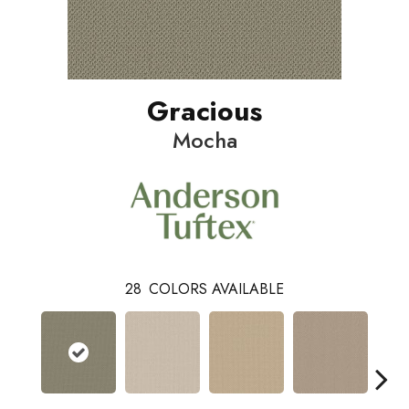
Gracious
Mocha
28
COLORS AVAILABLE