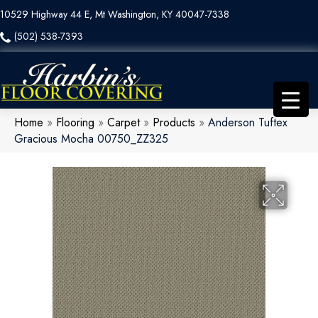
10529 Highway 44 E, Mt Washington, KY 40047-7338
(502) 538-7393
Home
»
Flooring
»
Carpet
»
Products
»
Anderson Tuftex
Gracious Mocha 00750_ZZ325