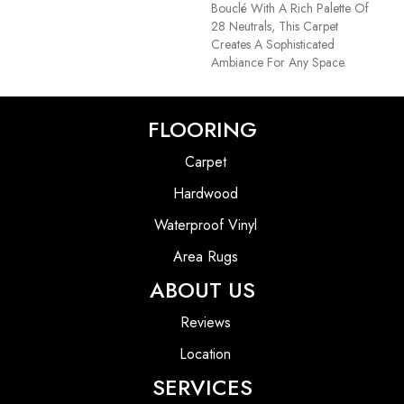
Bouclé With A Rich Palette Of
28 Neutrals, This Carpet
Creates A Sophisticated
Ambiance For Any Space.
FLOORING
Carpet
Hardwood
Waterproof Vinyl
Area Rugs
ABOUT US
Reviews
Location
SERVICES