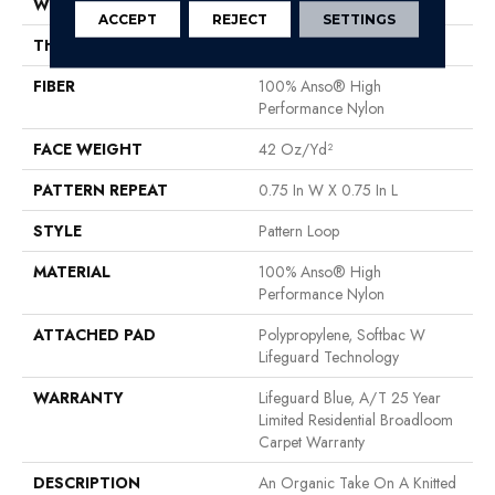
WIDTH
12 Ft
ACCEPT
REJECT
SETTINGS
THICKNESS
0.45 In
FIBER
100% Anso® High
Performance Nylon
FACE WEIGHT
42 Oz/yd²
PATTERN REPEAT
0.75 In W X 0.75 In L
STYLE
Pattern Loop
MATERIAL
100% Anso® High
Performance Nylon
ATTACHED PAD
Polypropylene, Softbac W
Lifeguard Technology
WARRANTY
Lifeguard Blue, A/T 25 Year
Limited Residential Broadloom
Carpet Warranty
DESCRIPTION
An Organic Take On A Knitted