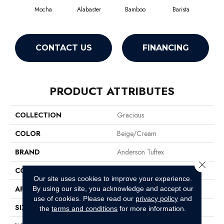
Mocha
Alabaster
Bamboo
Barista
Cr
CONTACT US
FINANCING
PRODUCT ATTRIBUTES
COLLECTION
Gracious
COLOR
Beige/Cream
BRAND
Anderson Tuftex
Close 
CONSTRUCTION
Pattern Loop
Our site uses cookies to improve your experience.
APPLICATION
Residential
By using our site, you acknowledge and accept our
use of cookies.
Please read our
privacy policy
and
SIZE
12 Ft
the
terms and conditions
for more information.