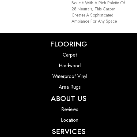
Bouclé With A Rich Palette Of
28 Neutrals, This Carpet
Creates A Sophisticated
Ambiance For Any Space.
FLOORING
Carpet
Hardwood
Waterproof Vinyl
Area Rugs
ABOUT US
Reviews
Location
SERVICES