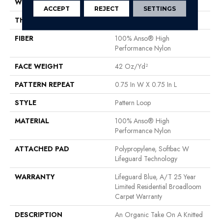
WIDTH
12 Ft
ACCEPT
REJECT
SETTINGS
THICKNESS
0.45 In
FIBER
100% Anso® High
Performance Nylon
FACE WEIGHT
42 Oz/yd²
PATTERN REPEAT
0.75 In W X 0.75 In L
STYLE
Pattern Loop
MATERIAL
100% Anso® High
Performance Nylon
ATTACHED PAD
Polypropylene, Softbac W
Lifeguard Technology
WARRANTY
Lifeguard Blue, A/T 25 Year
Limited Residential Broadloom
Carpet Warranty
DESCRIPTION
An Organic Take On A Knitted