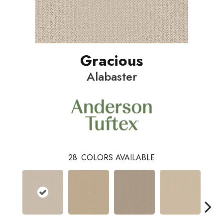
Gracious
Alabaster
28
COLORS AVAILABLE