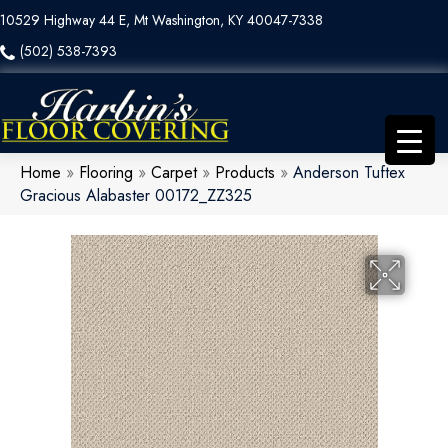
10529 Highway 44 E, Mt Washington, KY 40047-7338
(502) 538-7393
Home
»
Flooring
»
Carpet
»
Products
»
Anderson Tuftex
Gracious Alabaster 00172_ZZ325