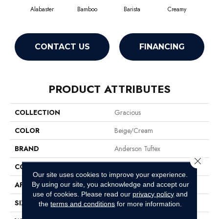
Alabaster
Bamboo
Barista
Creamy
Cris
CONTACT US
FINANCING
PRODUCT ATTRIBUTES
COLLECTION
Gracious
COLOR
Beige/Cream
BRAND
Anderson Tuftex
Close 
CONSTRUCTION
Pattern Loop
Our site uses cookies to improve your experience.
APPLICATION
Residential
By using our site, you acknowledge and accept our
use of cookies.
Please read our
privacy policy
and
SIZE
12 Ft
the
terms and conditions
for more information.