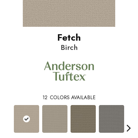
Fetch
Birch
12
COLORS AVAILABLE