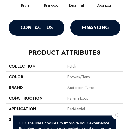
Birch
Briarwood
Desert Palm
Downpour
Mon
CONTACT US
FINANCING
PRODUCT ATTRIBUTES
COLLECTION
Fetch
COLOR
Browns/Tans
BRAND
Anderson Tuftex
CONSTRUCTION
Pattern Loop
APPLICATION
Residential
Close 
SIZE
12 Ft
Our site uses cookies to improve your experience.
By using our site, you acknowledge and accept our