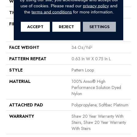
WIDTH
12 Ft
use of cookies.
Please read our
privacy policy
and
the
terms and conditions
for more information.
THICKNESS
0.33 In
FIBER
100% Anso® High
ACCEPT
REJECT
SETTINGS
Performance Solution Dyed
Nylon
FACE WEIGHT
34 Oz/yd²
PATTERN REPEAT
0.63 In W X 0.75 In L
STYLE
Pattern Loop
MATERIAL
100% Anso® High
Performance Solution Dyed
Nylon
ATTACHED PAD
Polypropylene, Softbac Platinum
WARRANTY
Shaw 20 Year Warranty With
Stairs, Shaw 20 Year Warranty
With Stairs