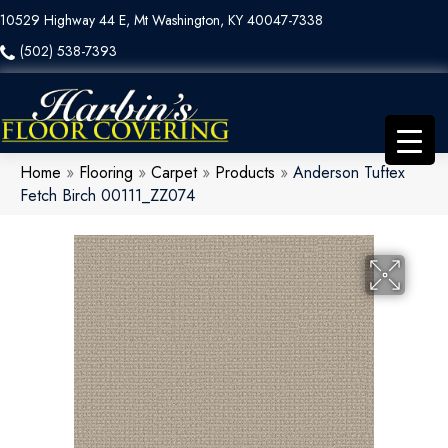
10529 Highway 44 E, Mt Washington, KY 40047-7338
(502) 538-7393
Home
»
Flooring
»
Carpet
»
Products
»
Anderson Tuftex
Fetch Birch 00111_ZZ074