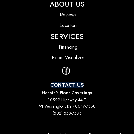
ABOUT US
Reviews
Location
SERVICES
Financing
Room Visualizer
CONTACT US
Harbin's Floor Coverings
10529 Highway 44 E
Mt Washington, KY 40047-7338
(502) 538-7393