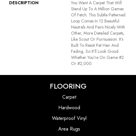
DESCRIPTION
You Want A Carpet That Will
Stand Up To A Million Games
Of Fetch. This Subtle Patterned
Loop Comes In 12 Beautiful
Neutrals And Pairs Nicely With
Other, More Detailed Carpets,
Like Scout Or Purrsuasion. It’s
Built To Resist Pet Hair And
Fading, So It’ll Look Good
Whether You’re On Game #2
Or #2,000.
FLOORING
Carpet
Hardwood
Waterproof Vinyl
Area Rugs