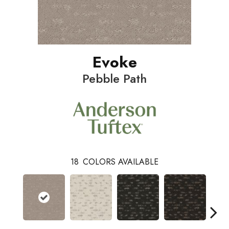
Evoke
Pebble Path
18
COLORS AVAILABLE