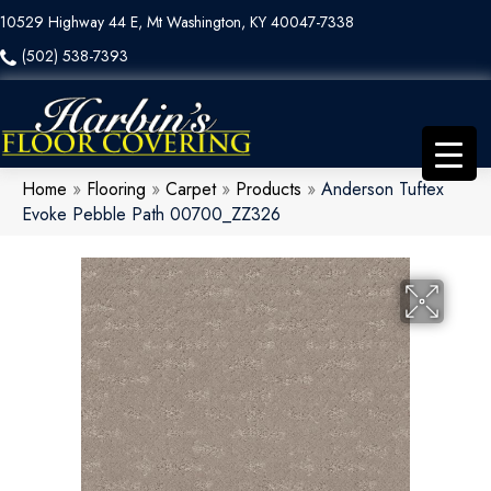
10529 Highway 44 E, Mt Washington, KY 40047-7338
(502) 538-7393
Home
»
Flooring
»
Carpet
»
Products
»
Anderson Tuftex
Evoke Pebble Path 00700_ZZ326