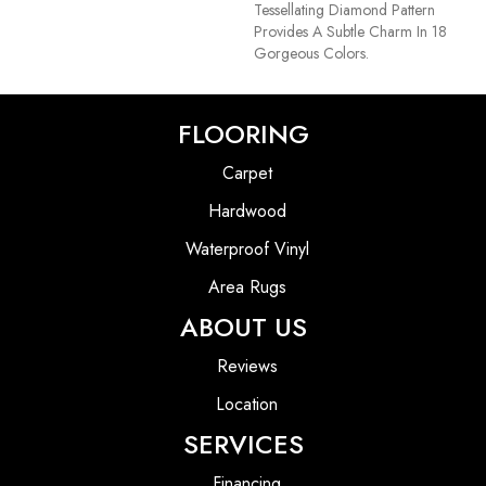
Tessellating Diamond Pattern
Provides A Subtle Charm In 18
Gorgeous Colors.
FLOORING
Carpet
Hardwood
Waterproof Vinyl
Area Rugs
ABOUT US
Reviews
Location
SERVICES
Financing