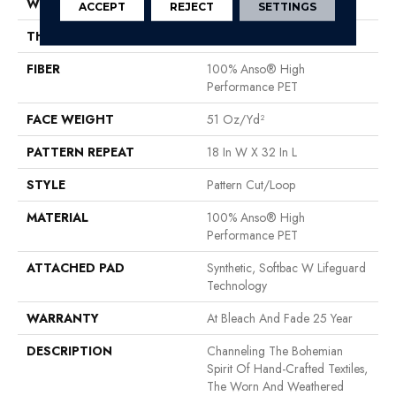
WIDTH
12 Ft
ACCEPT
REJECT
SETTINGS
THICKNESS
0.37 In
FIBER
100% Anso® High
Performance PET
FACE WEIGHT
51 Oz/yd²
PATTERN REPEAT
18 In W X 32 In L
STYLE
Pattern Cut/Loop
MATERIAL
100% Anso® High
Performance PET
ATTACHED PAD
Synthetic, Softbac W Lifeguard
Technology
WARRANTY
At Bleach And Fade 25 Year
DESCRIPTION
Channeling The Bohemian
Spirit Of Hand-Crafted Textiles,
The Worn And Weathered