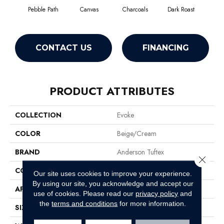
Pebble Path
Canvas
Charcoals
Dark Roast
Firs
CONTACT US
FINANCING
PRODUCT ATTRIBUTES
COLLECTION
Evoke
COLOR
Beige/Cream
BRAND
Anderson Tuftex
Close 
CONSTRUCTION
Pattern Cut/Loop
Our site uses cookies to improve your experience.
By using our site, you acknowledge and accept our
APPLICATION
Residential
use of cookies.
Please read our
privacy policy
and
the
terms and conditions
for more information.
SIZE
12 Ft