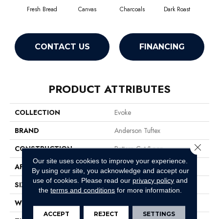
Fresh Bread
Canvas
Charcoals
Dark Roast
Firs
CONTACT US
FINANCING
PRODUCT ATTRIBUTES
COLLECTION
Evoke
BRAND
Anderson Tuftex
Close 
CONSTRUCTION
Pattern Cut/Loop
Our site uses cookies to improve your experience.
APPLICATION
Residential
By using our site, you acknowledge and accept our
use of cookies.
Please read our
privacy policy
and
SIZE
12 Ft
the
terms and conditions
for more information.
WIDTH
12 Ft
ACCEPT
REJECT
SETTINGS