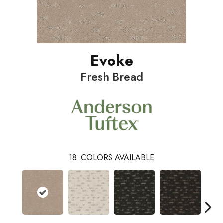
Evoke
Fresh Bread
18
COLORS AVAILABLE