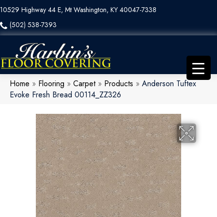
10529 Highway 44 E, Mt Washington, KY 40047-7338
(502) 538-7393
Home
»
Flooring
»
Carpet
»
Products
»
Anderson Tuftex
Evoke Fresh Bread 00114_ZZ326