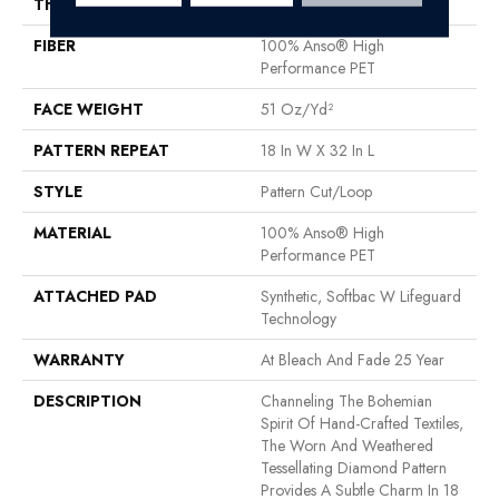
THICKNESS
0.37 In
FIBER
100% Anso® High
Performance PET
FACE WEIGHT
51 Oz/yd²
PATTERN REPEAT
18 In W X 32 In L
STYLE
Pattern Cut/Loop
MATERIAL
100% Anso® High
Performance PET
ATTACHED PAD
Synthetic, Softbac W Lifeguard
Technology
WARRANTY
At Bleach And Fade 25 Year
DESCRIPTION
Channeling The Bohemian
Spirit Of Hand-Crafted Textiles,
The Worn And Weathered
Tessellating Diamond Pattern
Provides A Subtle Charm In 18