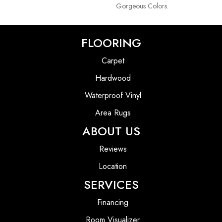
Gorgeous Colors.
FLOORING
Carpet
Hardwood
Waterproof Vinyl
Area Rugs
ABOUT US
Reviews
Location
SERVICES
Financing
Room Visualizer