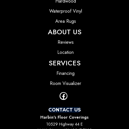
Hardwood
Waterproof Vinyl
Area Rugs
ABOUT US
Reviews
Location
SERVICES
Financing
Room Visualizer
CONTACT US
Harbin's Floor Coverings
10529 Highway 44 E