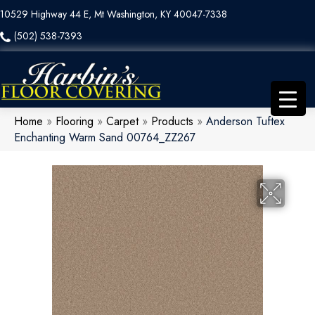
10529 Highway 44 E, Mt Washington, KY 40047-7338
(502) 538-7393
Home
»
Flooring
»
Carpet
»
Products
»
Anderson Tuftex
Enchanting Warm Sand 00764_ZZ267