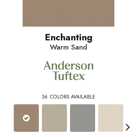
Enchanting
Warm Sand
36
COLORS AVAILABLE