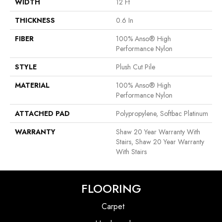
WIDTH
12 Ft
THICKNESS
0.6 In
FIBER
100% Anso® High
Performance Nylon
STYLE
Plush Cut Pile
MATERIAL
100% Anso® High
Performance Nylon
ATTACHED PAD
Polypropylene, Softbac Platinum
WARRANTY
Shaw 20 Year Warranty With
Stairs, Shaw 20 Year Warranty
With Stairs
FLOORING
Carpet