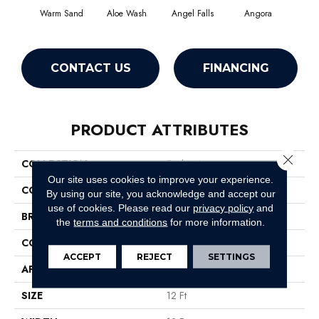
Warm Sand
Aloe Wash
Angel Falls
Angora
Apri
CONTACT US
FINANCING
PRODUCT ATTRIBUTES
Close 
COLLECTION
Enchanting
Our site uses cookies to improve your experience.
COLOR
Browns/Tans
By using our site, you acknowledge and accept our
use of cookies.
Please read our
privacy policy
and
BRAND
Anderson Tuftex
the
terms and conditions
for more information.
CONSTRUCTION
Plush Cut Pile
ACCEPT
REJECT
SETTINGS
APPLICATION
Residential
SIZE
12 Ft