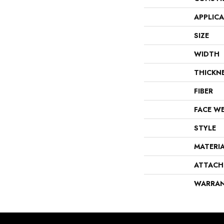
APPLIC
SIZE
WIDTH
THICKN
FIBER
FACE W
STYLE
MATERI
ATTACH
WARRA