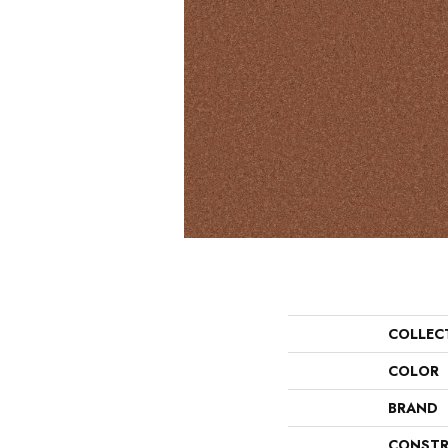
COLLEC
COLOR
BRAND
CONSTR