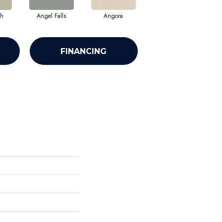
sh
Angel Falls
Angora
Apricot Ice
FINANCING