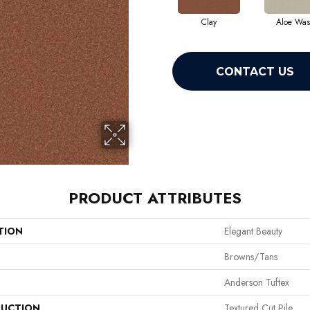
Clay
Aloe Wa
CONTACT US
PRODUCT ATTRIBUTES
TION
Elegant Beauty
Browns/Tans
Anderson Tuftex
UCTION
Textured Cut Pile