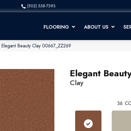
(502) 538-7393
FLOORING
ABOUT US
SE
x Elegant Beauty Clay 00667_ZZ269
Elegant Beaut
Clay
36
CO