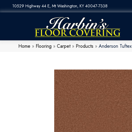
10529 Highway 44 E, Mt Washington, KY 40047-7338
Home
»
Flooring
»
Carpet
»
Products
»
Anderson Tufte