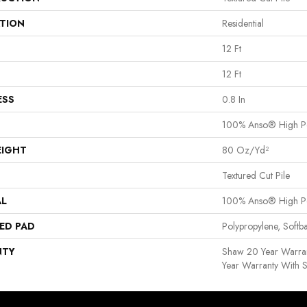
ATION
Residential
12 Ft
12 Ft
ESS
0.8 In
100% Anso® High P
EIGHT
80 Oz/yd²
Textured Cut Pile
AL
100% Anso® High P
ED PAD
Polypropylene, Softb
NTY
Shaw 20 Year Warran
Year Warranty With S