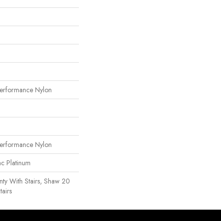
erformance Nylon
erformance Nylon
ac Platinum
ty With Stairs, Shaw 20
tairs