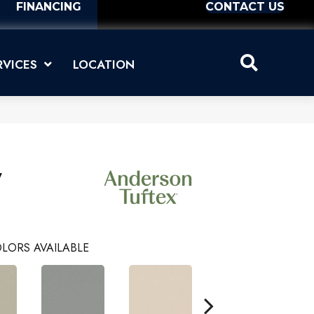
FINANCING
CONTACT US
RVICES
LOCATION
y
LORS AVAILABLE